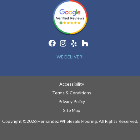
WE DELIVER!
Accessibility
Terms & Conditions
Privacy Policy
Site Map
Copyright ©2026 Hernandez Wholesale Flooring. All Rights Reserved.