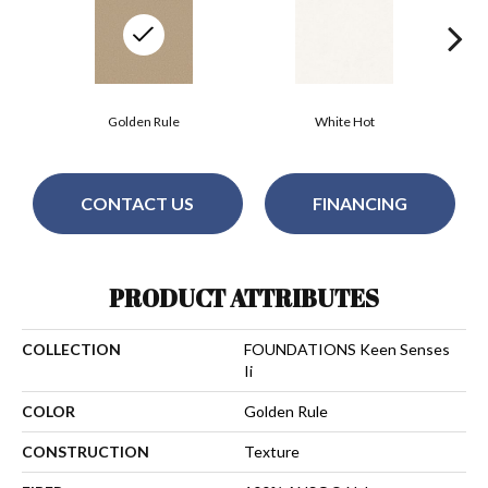
Golden Rule
White Hot
CONTACT US
FINANCING
PRODUCT ATTRIBUTES
COLLECTION
FOUNDATIONS Keen Senses
Ii
COLOR
Golden Rule
CONSTRUCTION
Texture