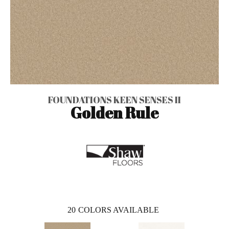
FOUNDATIONS KEEN SENSES II
Golden Rule
20
COLORS AVAILABLE