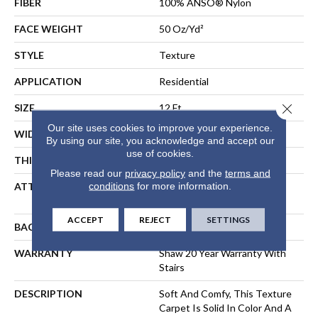
FIBER
100% ANSO® Nylon
FACE WEIGHT
50 Oz/yd²
STYLE
Texture
APPLICATION
Residential
Close 
SIZE
12 Ft
Our site uses cookies to improve your experience.
WIDTH
12 Ft
By using our site, you acknowledge and accept our
use of cookies.
THICKNESS
0.66 In
Please read our
privacy policy
and the
terms and
conditions
for more information.
ATTACHED PAD
Polypropylene, SoftBac®
Platinum
ACCEPT
REJECT
SETTINGS
BACKING
SoftBac
WARRANTY
Shaw 20 Year Warranty With
Stairs
DESCRIPTION
Soft And Comfy, This Texture
Carpet Is Solid In Color And A