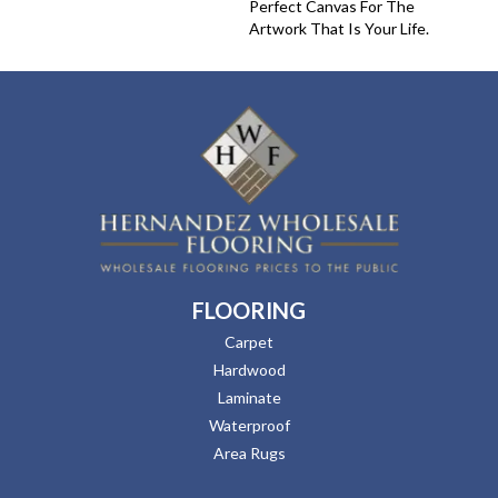
Perfect Canvas For The
Artwork That Is Your Life.
FLOORING
Carpet
Hardwood
Laminate
Waterproof
Area Rugs