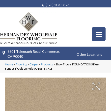
(323) 203-0376
6601 Telegraph Road, Commerce,
Other Locations
CA 90040
Home
»
Flooring
»
Carpet
»
Products
»
Shaw Floors FOUNDATIONS Keen
Senses Ii Golden Rule 00185_E9715