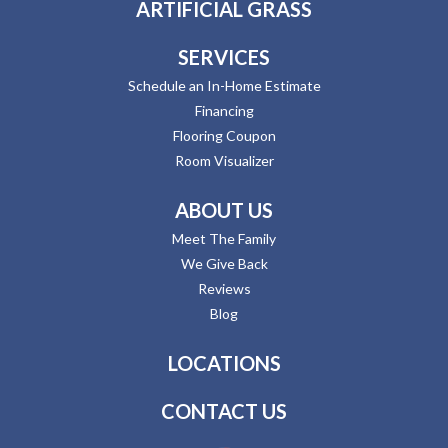
ARTIFICIAL GRASS
SERVICES
Schedule an In-Home Estimate
Financing
Flooring Coupon
Room Visualizer
ABOUT US
Meet The Family
We Give Back
Reviews
Blog
LOCATIONS
CONTACT US