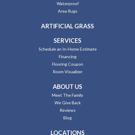
Waterproof
Area Rugs
ARTIFICIAL GRASS
SERVICES
Schedule an In-Home Estimate
Financing
Flooring Coupon
Room Visualizer
ABOUT US
Meet The Family
We Give Back
Reviews
Blog
LOCATIONS