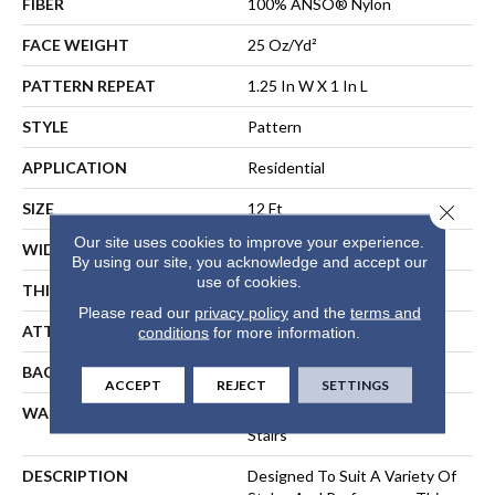
FIBER
100% ANSO® Nylon
FACE WEIGHT
25 Oz/yd²
PATTERN REPEAT
1.25 In W X 1 In L
STYLE
Pattern
APPLICATION
Residential
SIZE
12 Ft
Close 
Our site uses cookies to improve your experience.
WIDTH
12 Ft
By using our site, you acknowledge and accept our
use of cookies.
THICKNESS
0.37 In
Please read our
privacy policy
and the
terms and
ATTACHED PAD
Synthetic, ClassicBac®
conditions
for more information.
BACKING
ClassicBac
ACCEPT
REJECT
SETTINGS
WARRANTY
Shaw 20 Year Warranty With
Stairs
DESCRIPTION
Designed To Suit A Variety Of