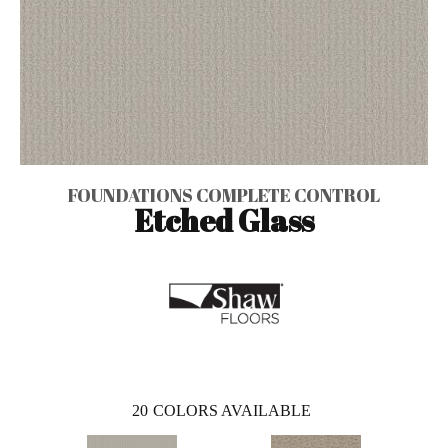
FOUNDATIONS COMPLETE CONTROL
Etched Glass
20
COLORS AVAILABLE