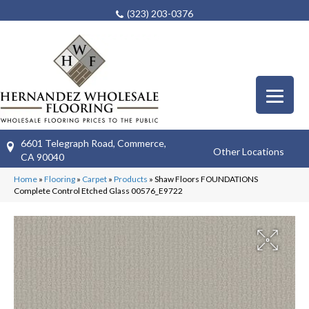
(323) 203-0376
6601 Telegraph Road, Commerce,
Other Locations
CA 90040
Home
»
Flooring
»
Carpet
»
Products
»
Shaw Floors FOUNDATIONS
Complete Control Etched Glass 00576_E9722