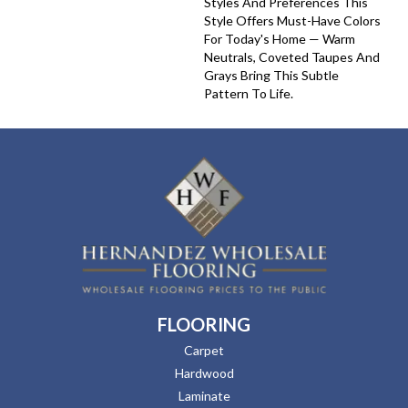
Styles And Preferences This
Style Offers Must-Have Colors
For Today's Home — Warm
Neutrals, Coveted Taupes And
Grays Bring This Subtle
Pattern To Life.
FLOORING
Carpet
Hardwood
Laminate