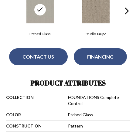
Etched Glass
Studio Taupe
CONTACT US
FINANCING
PRODUCT ATTRIBUTES
COLLECTION
FOUNDATIONS Complete
Control
COLOR
Etched Glass
CONSTRUCTION
Pattern