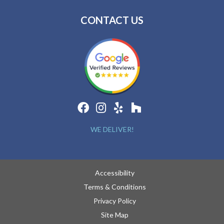
CONTACT US
WE DELIVER!
Accessibility
Terms & Conditions
Privacy Policy
Site Map