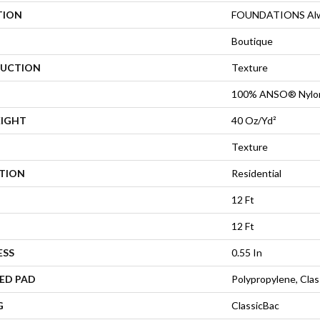
TION
FOUNDATIONS Alwa
Boutique
UCTION
Texture
100% ANSO® Nylo
EIGHT
40 Oz/yd²
Texture
ATION
Residential
12 Ft
12 Ft
ESS
0.55 In
ED PAD
Polypropylene, Cla
G
ClassicBac