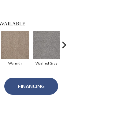
AVAILABLE
Warmth
Washed Gray
Sentimental
Studio Taupe
Sum
FINANCING