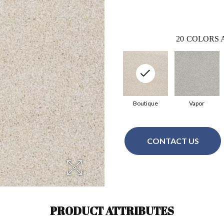
20
COLORS 
Boutique
Vapor
CONTACT US
PRODUCT ATTRIBUTES