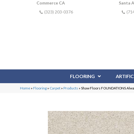
Commerce CA
Santa 
(323) 203-0376
(71
FLOORING
ARTIFIC
Home
»
Flooring
»
Carpet
»
Products
»
Shaw Floors FOUNDATIONS Alway