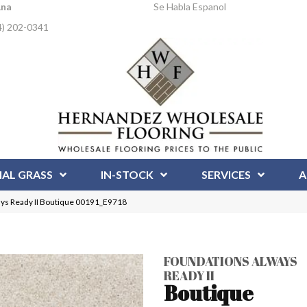
Ana
Se Habla Espanol
4) 202-0341
IAL GRASS
IN-STOCK
SERVICES
A
s Ready II Boutique 00191_E9718
FOUNDATIONS ALWAYS
READY II
Boutique