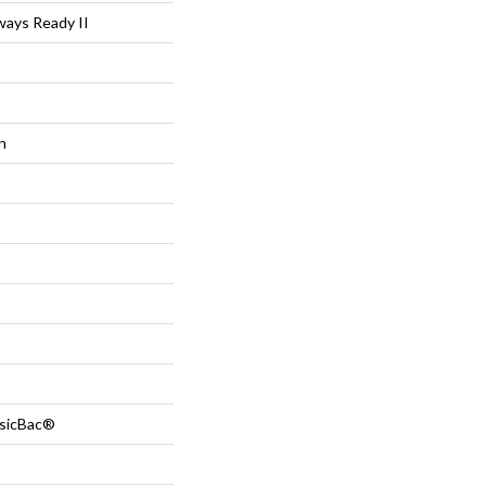
ys Ready II
n
ssicBac®