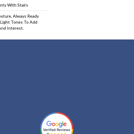
nty With Stairs
exture, Always Ready
 Light Tones To Add
And Interest.