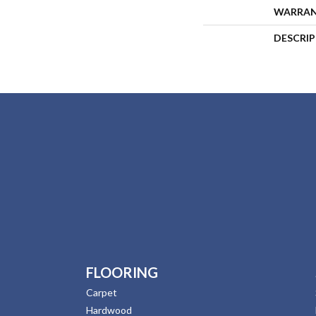
WARRA
DESCRI
FLOORING
Carpet
Hardwood