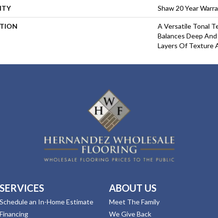
NTY
Shaw 20 Year Warra
PTION
A Versatile Tonal T
Balances Deep And
Layers Of Texture 
SERVICES
ABOUT US
Schedule an In-Home Estimate
Meet The Family
Financing
We Give Back