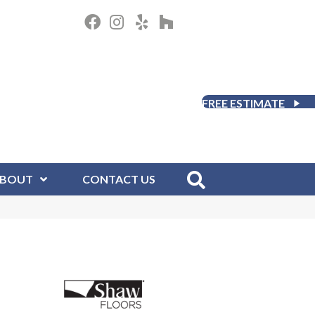
FREE ESTIMATE
BOUT
CONTACT US