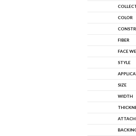
COLLEC
COLOR
CONSTR
FIBER
FACE W
STYLE
APPLIC
SIZE
WIDTH
THICKN
ATTACH
BACKIN