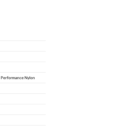
Performance Nylon