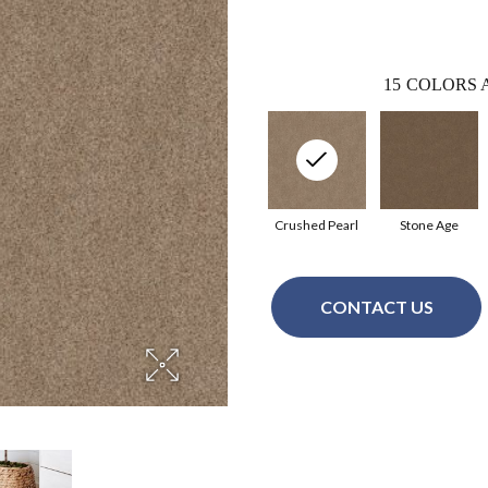
15
COLORS 
Crushed Pearl
Stone Age
CONTACT US