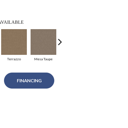
AVAILABLE
Terrazzo
Mesa Taupe
Sheffield
Slate
S
FINANCING