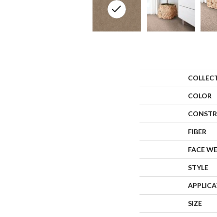
COLLEC
COLOR
CONSTR
FIBER
FACE W
STYLE
APPLIC
SIZE