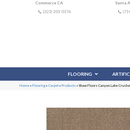
Commerce CA
Santa 
(323) 203-0376
(71
FLOORING
ARTIFIC
Home
»
Flooring
»
Carpet
»
Products
»
Shaw Floors Canyon Lake Crush