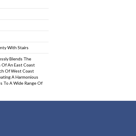
nty With Stairs
ssly Blends The
s Of An East Coast
uch Of West Coast
eating A Harmonious
ls To A Wide Range Of