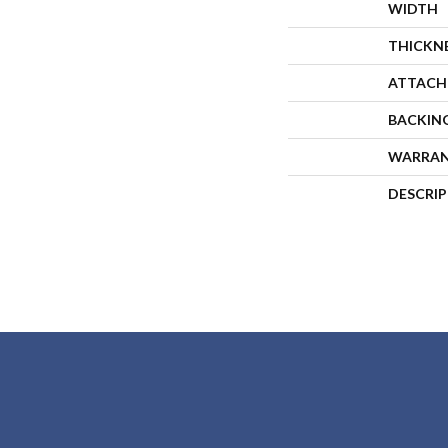
WIDTH
THICKN
ATTACH
BACKIN
WARRA
DESCRI