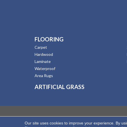
FLOORING
Carpet
Hardwood
Laminate
Waterproof
Area Rugs
ARTIFICIAL GRASS
Our site uses cookies to improve your experience. By us
Copyright ©2026 Hernandez Wholesale Flooring. All