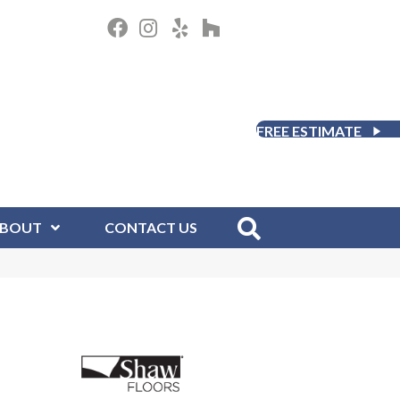
FREE ESTIMATE
BOUT
CONTACT US