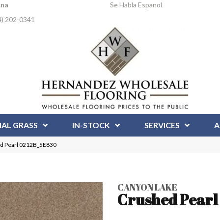
Ana
Se Habla Espanol
4) 202-0341
IAL GRASS
IN-STOCK
SERVICES
A
ed Pearl 0212B_5E830
CANYON LAKE
Crushed Pearl