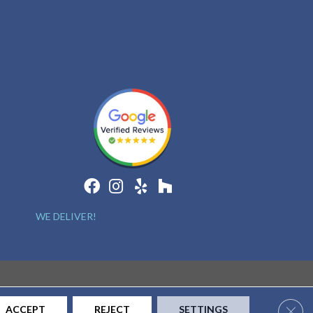
WE DELIVER!
Clos
ACCEPT
REJECT
SETTINGS