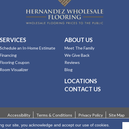
SERVICES
ABOUT US
Schedule an In-Home Estimate
Meet The Family
Financing
We Give Back
Flooring Coupon
Reviews
Room Visualizer
Blog
LOCATIONS
CONTACT US
Accessibility
Terms & Conditions
Privacy Policy
Site Map
ing our site, you acknowledge and accept our use of cookies.
 Rights Reserved.