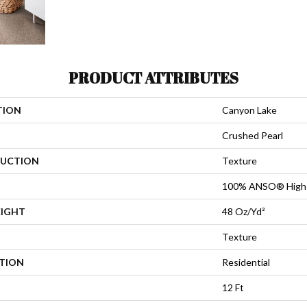
PRODUCT ATTRIBUTES
TION
Canyon Lake
Crushed Pearl
UCTION
Texture
100% ANSO® High 
EIGHT
48 Oz/yd²
Texture
ATION
Residential
12 Ft