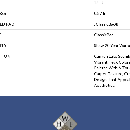
12 Ft
ESS
0.57 In
ED PAD
, ClassicBac®
G
ClassicBac
NTY
Shaw 20 Year Warra
PTION
Canyon Lake Seamle
Vibrant Fleck Color
Palette With A To
Carpet Texture, Cr
Design That Appea
Aesthetics.