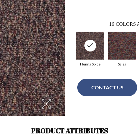
16
COLORS 
Henna Spice
Salsa
CONTACT US
PRODUCT ATTRIBUTES