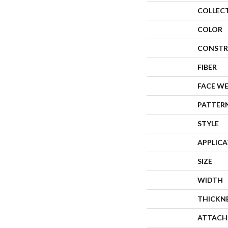
COLLEC
COLOR
CONSTR
FIBER
FACE W
PATTER
STYLE
APPLIC
SIZE
WIDTH
THICKN
ATTACH