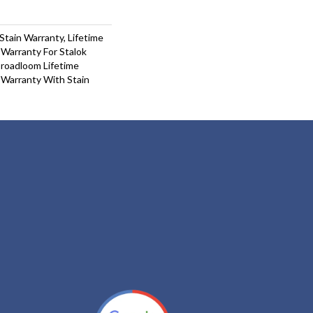
Stain Warranty, Lifetime
Warranty For Stalok
Broadloom Lifetime
 Warranty With Stain