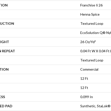
TION
Franchise Ii 26
Henna Spice
UCTION
Textured Loop
EcoSolution Q® Ny
EIGHT
26 Oz/yd²
N REPEAT
0.04 Ft W X 0.04 Ft 
Textured Loop
ATION
Commercial
12 Ft
12 Ft
ESS
0.099 In
ED PAD
Synthetic, StaLok®