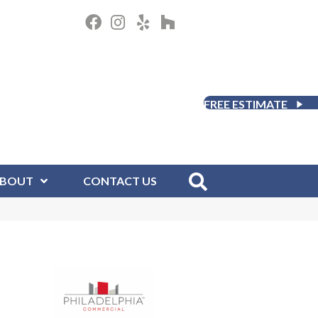
FREE ESTIMATE
BOUT
CONTACT US