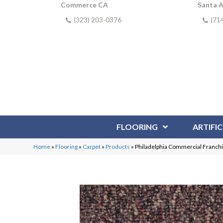
Commerce CA
Santa 
(323) 203-0376
(71
FLOORING
ARTIFIC
Home
»
Flooring
»
Carpet
»
Products
»
Philadelphia Commercial Franchi