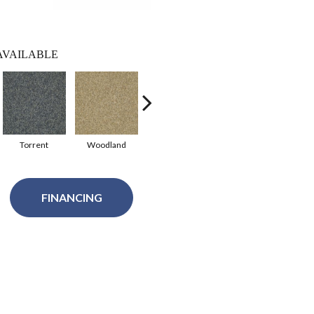
AVAILABLE
Torrent
Woodland
Meteor Stone
Raisinberry
Ri
FINANCING