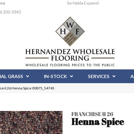
Ana
Se Habla Espanol
4) 202-0341
IAL GRASS
IN-STOCK
SERVICES
A
se Ii 26 Henna Spice 00875_54745
FRANCHISE II 26
Henna Spice