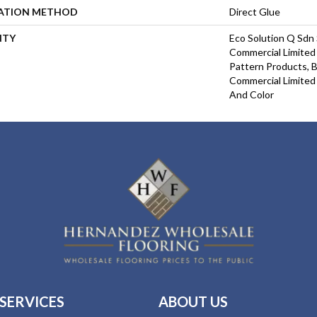
LATION METHOD
Direct Glue
NTY
Eco Solution Q Sdn 
Commercial Limited 
Pattern Products, 
Commercial Limited
And Color
SERVICES
ABOUT US