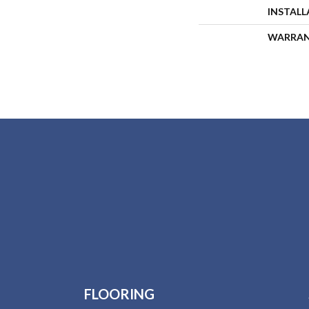
INSTAL
WARRA
FLOORING