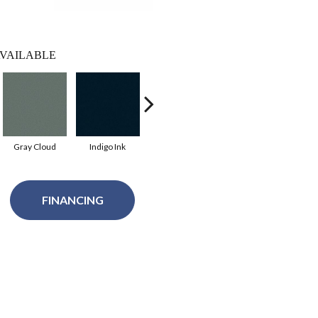
VAILABLE
Gray Cloud
Indigo Ink
Tidal Pool
Alaska Jade
Cle
FINANCING