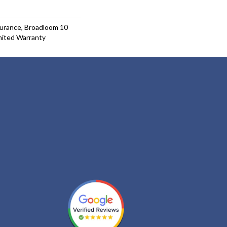
surance, Broadloom 10
mited Warranty