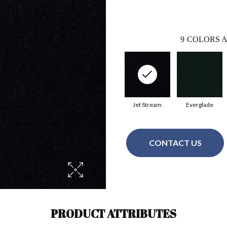
9
COLORS A
Jet Stream
Everglade
CONTACT US
PRODUCT ATTRIBUTES