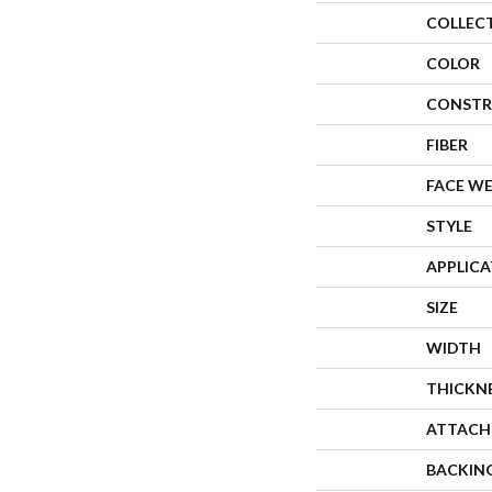
COLLEC
COLOR
CONSTR
FIBER
FACE W
STYLE
APPLIC
SIZE
WIDTH
THICKN
ATTACH
BACKIN