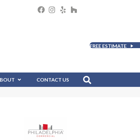
FREE ESTIMATE
BOUT
CONTACT US