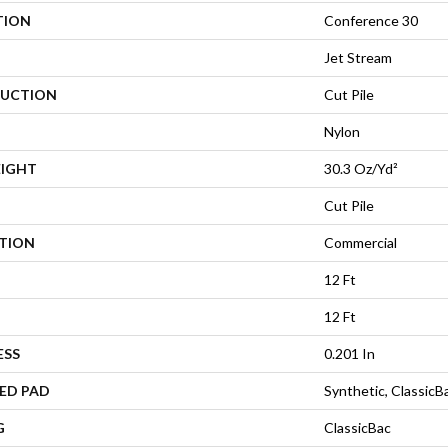
TION
Conference 30
Jet Stream
UCTION
Cut Pile
Nylon
EIGHT
30.3 Oz/yd²
Cut Pile
ATION
Commercial
12 Ft
12 Ft
ESS
0.201 In
ED PAD
Synthetic, Classic
G
ClassicBac