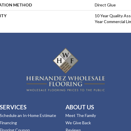
LATION METHOD
Direct Glue
NTY
10 Year Quality As
Year Commercial Li
SERVICES
ABOUT US
Schedule an In-Home Estimate
Meet The Family
Financing
We Give Back
Flooring Coupon
Reviews