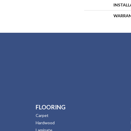
INSTAL
WARRA
FLOORING
Carpet
Hardwood
Laminate