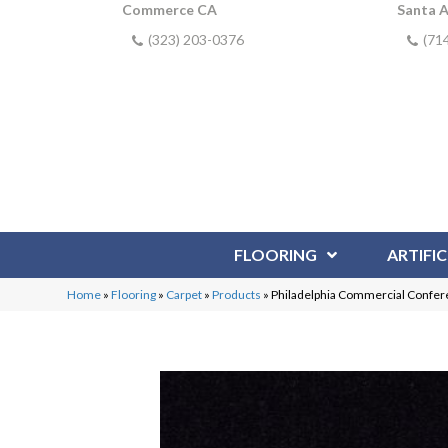
Commerce CA
Santa 
(323) 203-0376
(71
FLOORING
ARTIFIC
Home
»
Flooring
»
Carpet
»
Products
»
Philadelphia Commercial Confer