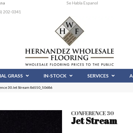
Ana
Se Habla Espanol
4) 202-0341
IAL GRASS
IN-STOCK
SERVICES
A
ence 30 Jet Stream 86550_50686
CONFERENCE 30
Jet Stream