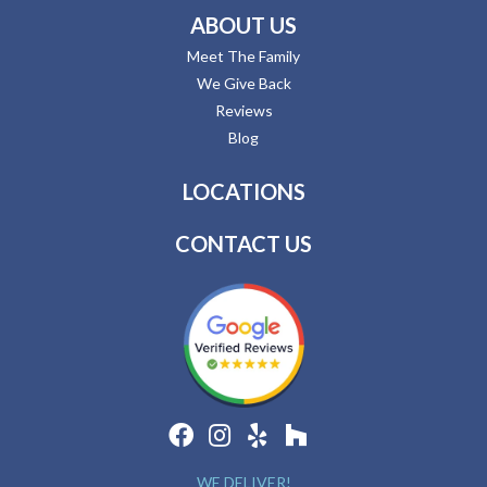
ABOUT US
Meet The Family
We Give Back
Reviews
Blog
LOCATIONS
CONTACT US
WE DELIVER!