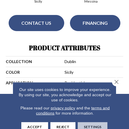
Sicily
Messina
CONTACT US
FINANCING
PRODUCT ATTRIBUTES
COLLECTION
Dublin
COLOR
Sicily
Close 
APPLICATION
Residential
Our site uses cookies to improve your experience.
By using our site, you acknowledge and accept our
use of cookies.
Please read our
privacy policy
and the
terms and
conditions
for more information.
ACCEPT
REJECT
SETTINGS