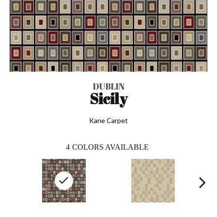
DUBLIN
Sicily
Kane Carpet
4
COLORS AVAILABLE