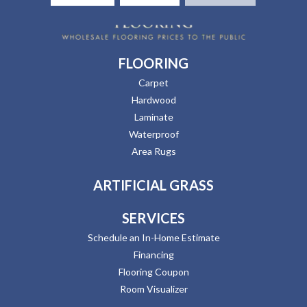
FLOORING
Carpet
Hardwood
Laminate
Waterproof
Area Rugs
ARTIFICIAL GRASS
SERVICES
Schedule an In-Home Estimate
Financing
Flooring Coupon
Room Visualizer