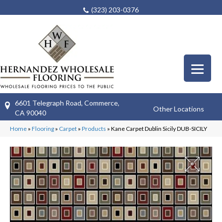
(323) 203-0376
6601 Telegraph Road, Commerce,
Other Locations
CA 90040
Home
»
Flooring
»
Carpet
»
Products
»
Kane Carpet Dublin Sicily DUB-SICILY