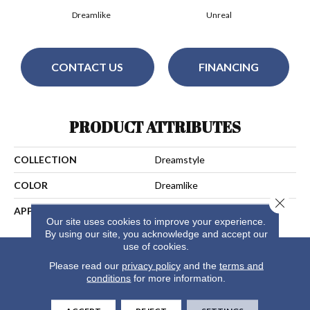
Dreamlike
Unreal
CONTACT US
FINANCING
PRODUCT ATTRIBUTES
COLLECTION
Dreamstyle
COLOR
Dreamlike
Close 
APPLICATION
Residential
Our site uses cookies to improve your experience.
By using our site, you acknowledge and accept our
use of cookies.
Please read our
privacy policy
and the
terms and
conditions
for more information.