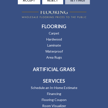
ACCEPT
REJECT
SETTINGS
FLOORING
Carpet
Hardwood
Laminate
Waterproof
Area Rugs
ARTIFICIAL GRASS
SERVICES
Schedule an In-Home Estimate
Financing
Flooring Coupon
Room Visualizer