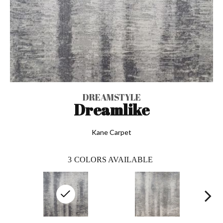
DREAMSTYLE
Dreamlike
Kane Carpet
3
COLORS AVAILABLE