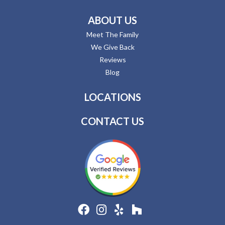
ABOUT US
Meet The Family
We Give Back
Reviews
Blog
LOCATIONS
CONTACT US