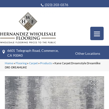
(323) 203-0376
6601 Telegraph Road, Commerce,
Other Locations
CA 90040
Home
»
Flooring
»
Carpet
»
Products
»
Kane Carpet Dreamstyle Dreamlike
DRE-DREAMLIKE