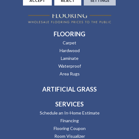
ACCEPT
REJECT
SETTINGS
FLOORING
Carpet
Hardwood
Laminate
Waterproof
Area Rugs
ARTIFICIAL GRASS
SERVICES
Schedule an In-Home Estimate
Financing
Flooring Coupon
Room Visualizer