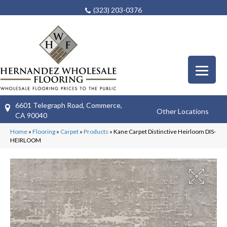
(323) 203-0376
6601 Telegraph Road, Commerce,
Other Locations
CA 90040
Home
»
Flooring
»
Carpet
»
Products
»
Kane Carpet Distinctive Heirloom DIS-
HEIRLOOM