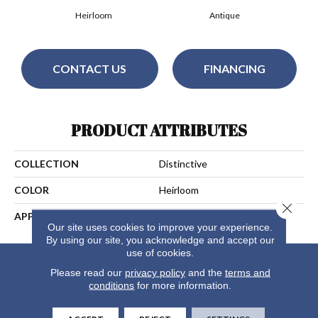
Heirloom
Antique
CONTACT US
FINANCING
PRODUCT ATTRIBUTES
COLLECTION
Distinctive
COLOR
Heirloom
Close 
APPLICATION
Residential
Our site uses cookies to improve your experience.
By using our site, you acknowledge and accept our
use of cookies.
Please read our
privacy policy
and the
terms and
conditions
for more information.