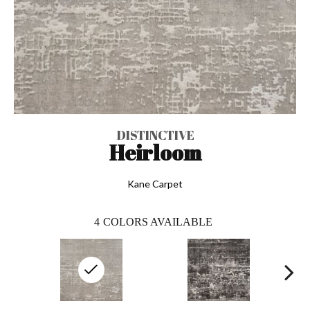
DISTINCTIVE
Heirloom
Kane Carpet
4
COLORS AVAILABLE