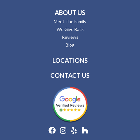
ABOUT US
Meet The Family
We Give Back
Reviews
Blog
LOCATIONS
CONTACT US