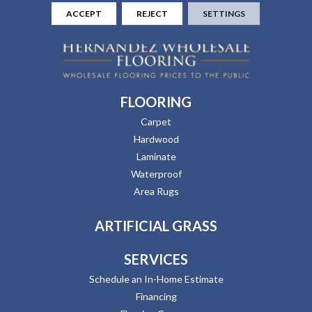
ACCEPT
REJECT
SETTINGS
FLOORING
Carpet
Hardwood
Laminate
Waterproof
Area Rugs
ARTIFICIAL GRASS
SERVICES
Schedule an In-Home Estimate
Financing