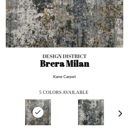
DESIGN DISTRICT
Brera Milan
Kane Carpet
5
COLORS AVAILABLE