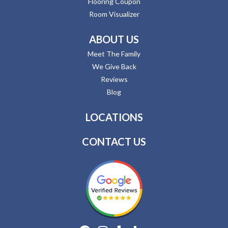
Flooring Coupon
Room Visualizer
ABOUT US
Meet The Family
We Give Back
Reviews
Blog
LOCATIONS
CONTACT US