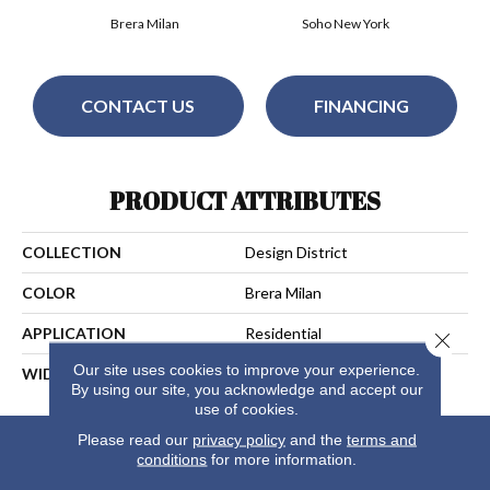
Brera Milan
Soho New York
CONTACT US
FINANCING
PRODUCT ATTRIBUTES
COLLECTION
Design District
COLOR
Brera Milan
APPLICATION
Residential
Close 
Our site uses cookies to improve your experience.
WIDTH
13
By using our site, you acknowledge and accept our
use of cookies.
Please read our
privacy policy
and the
terms and
conditions
for more information.