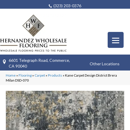
(323) 203-0376
6601 Telegraph Road, Commerce,
Other Locations
CA 90040
Home
»
Flooring
»
Carpet
»
Products
»
Kane Carpet Design District Brera
Milan DSD-070