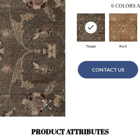
6
COLORS A
Taupe
Rust
CONTACT US
PRODUCT ATTRIBUTES