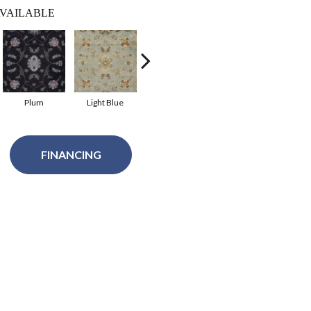
VAILABLE
Plum
Light Blue
Ivory
Dark Beige
FINANCING