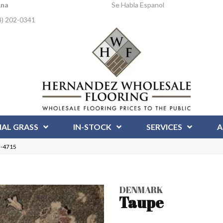
Ana
Se Habla Espanol
4) 202-0341
IAL GRASS
IN-STOCK
SERVICES
A
N-4715
DENMARK
Taupe