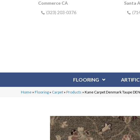
Commerce CA
Santa 
(323) 203-0376
(71
FLOORING
ARTIFIC
Home
»
Flooring
»
Carpet
»
Products
»
Kane Carpet Denmark Taupe DE