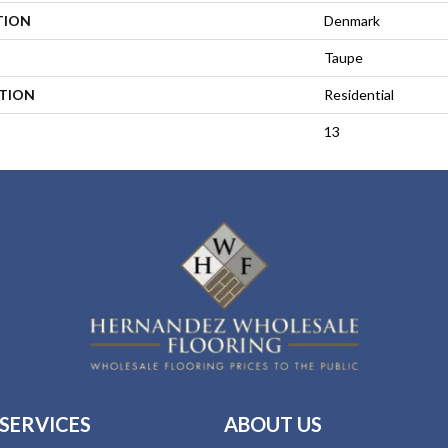
TION
Denmark
Taupe
ATION
Residential
13
SERVICES
ABOUT US