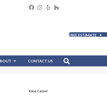
FREE ESTIMATE
BOUT
CONTACT US
Kane Carpet