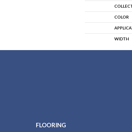
COLLEC
COLOR
APPLIC
WIDTH
FLOORING