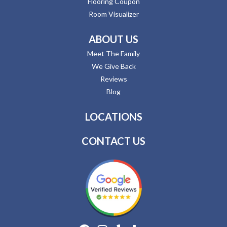
Flooring Coupon
Room Visualizer
ABOUT US
Meet The Family
We Give Back
Reviews
Blog
LOCATIONS
CONTACT US