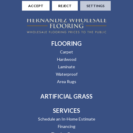
ACCEPT
REJECT
SETTINGS
FLOORING
Carpet
Hardwood
Laminate
Waterproof
Area Rugs
ARTIFICIAL GRASS
SERVICES
Schedule an In-Home Estimate
Financing