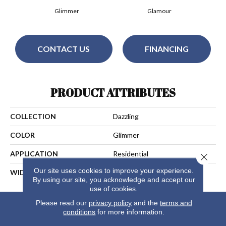
Glimmer
Glamour
CONTACT US
FINANCING
PRODUCT ATTRIBUTES
COLLECTION
Dazzling
COLOR
Glimmer
APPLICATION
Residential
Close 
Our site uses cookies to improve your experience.
WIDTH
13
By using our site, you acknowledge and accept our
use of cookies.
Please read our
privacy policy
and the
terms and
conditions
for more information.