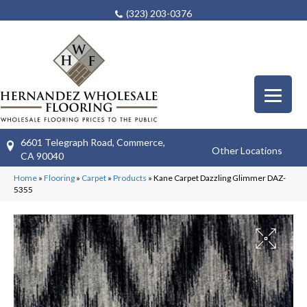
(323) 203-0376
6601 Telegraph Road, Commerce,
Other Locations
CA 90040
Home
»
Flooring
»
Carpet
»
Products
»
Kane Carpet Dazzling Glimmer DAZ-
5355