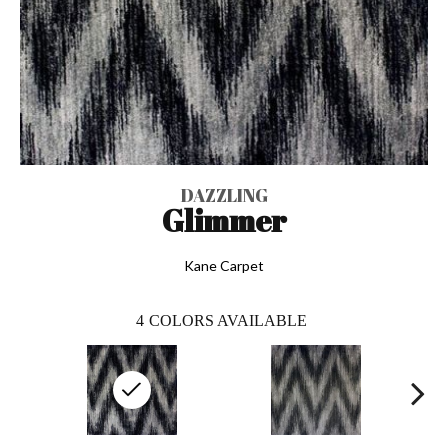
DAZZLING
Glimmer
Kane Carpet
4
COLORS AVAILABLE