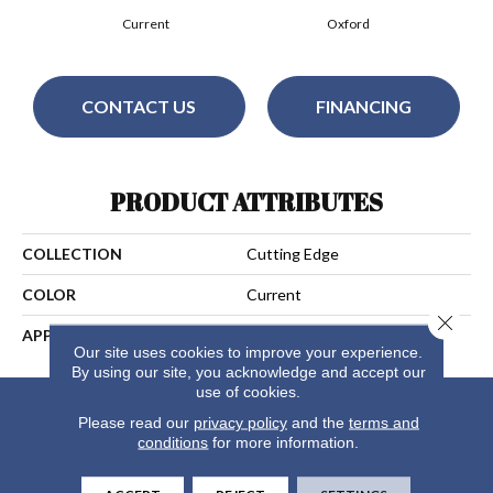
Current
Oxford
CONTACT US
FINANCING
PRODUCT ATTRIBUTES
COLLECTION
Cutting Edge
COLOR
Current
Close 
APPLICATION
Residential
Our site uses cookies to improve your experience.
By using our site, you acknowledge and accept our
use of cookies.
Please read our
privacy policy
and the
terms and
conditions
for more information.