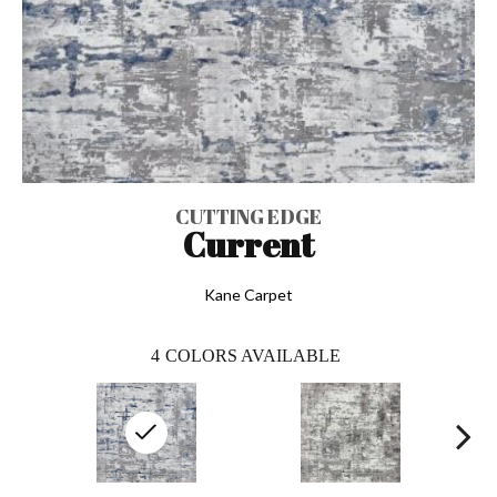
CUTTING EDGE
Current
Kane Carpet
4
COLORS AVAILABLE