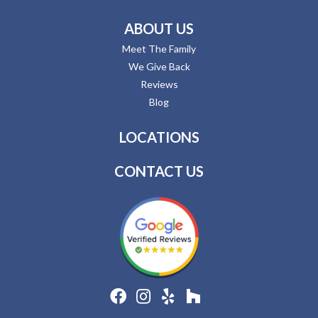
ABOUT US
Meet The Family
We Give Back
Reviews
Blog
LOCATIONS
CONTACT US