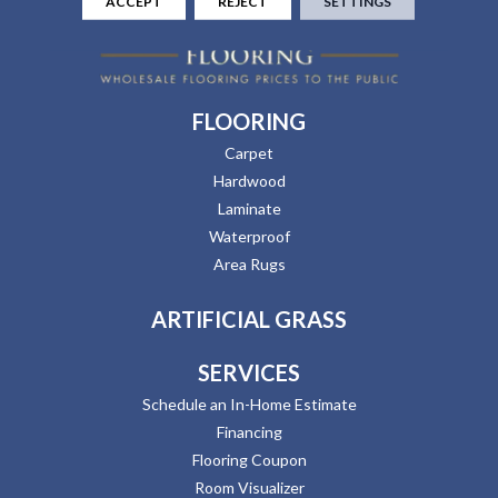
ACCEPT
REJECT
SETTINGS
FLOORING
Carpet
Hardwood
Laminate
Waterproof
Area Rugs
ARTIFICIAL GRASS
SERVICES
Schedule an In-Home Estimate
Financing
Flooring Coupon
Room Visualizer