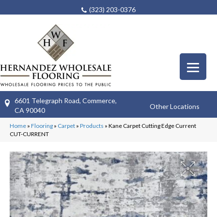
(323) 203-0376
6601 Telegraph Road, Commerce,
Other Locations
CA 90040
Home
»
Flooring
»
Carpet
»
Products
»
Kane Carpet Cutting Edge Current
CUT-CURRENT