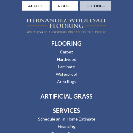
ACCEPT
REJECT
SETTINGS
FLOORING
Carpet
Hardwood
Laminate
Waterproof
Area Rugs
ARTIFICIAL GRASS
SERVICES
Schedule an In-Home Estimate
Financing