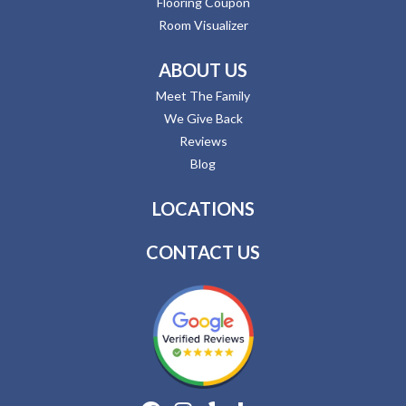
Flooring Coupon
Room Visualizer
ABOUT US
Meet The Family
We Give Back
Reviews
Blog
LOCATIONS
CONTACT US