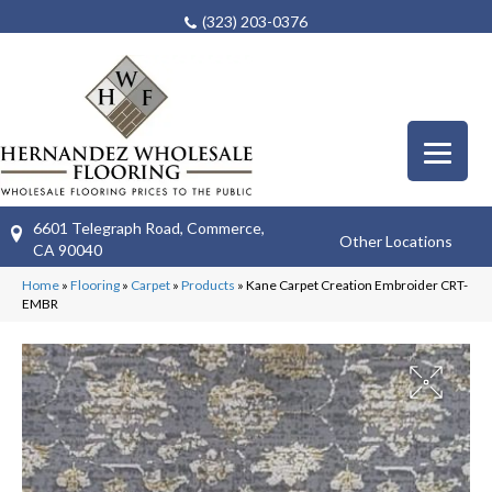
(323) 203-0376
6601 Telegraph Road, Commerce,
Other Locations
CA 90040
Home
»
Flooring
»
Carpet
»
Products
»
Kane Carpet Creation Embroider CRT-
EMBR