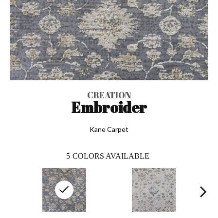
CREATION
Embroider
Kane Carpet
5
COLORS AVAILABLE