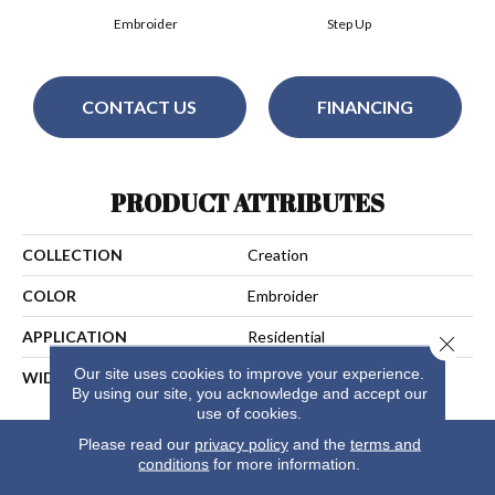
Embroider
Step Up
CONTACT US
FINANCING
PRODUCT ATTRIBUTES
COLLECTION
Creation
COLOR
Embroider
APPLICATION
Residential
Close 
Our site uses cookies to improve your experience.
WIDTH
13
By using our site, you acknowledge and accept our
use of cookies.
Please read our
privacy policy
and the
terms and
conditions
for more information.