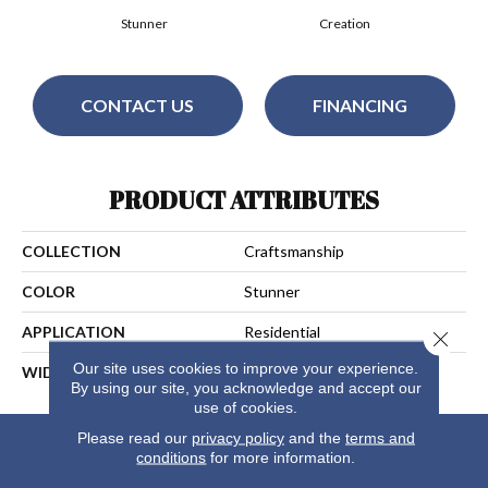
Stunner
Creation
CONTACT US
FINANCING
PRODUCT ATTRIBUTES
COLLECTION
Craftsmanship
COLOR
Stunner
APPLICATION
Residential
Close 
Our site uses cookies to improve your experience.
WIDTH
13
By using our site, you acknowledge and accept our
use of cookies.
Please read our
privacy policy
and the
terms and
conditions
for more information.