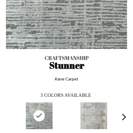
CRAFTSMANSHIP
Stunner
Kane Carpet
3
COLORS AVAILABLE