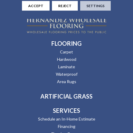
ACCEPT
REJECT
SETTINGS
FLOORING
Carpet
Hardwood
Laminate
Waterproof
Area Rugs
ARTIFICIAL GRASS
SERVICES
Schedule an In-Home Estimate
Financing