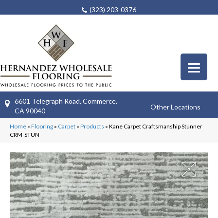
(323) 203-0376
6601 Telegraph Road, Commerce,
Other Locations
CA 90040
Home
»
Flooring
»
Carpet
»
Products
»
Kane Carpet Craftsmanship Stunner
CRM-STUN