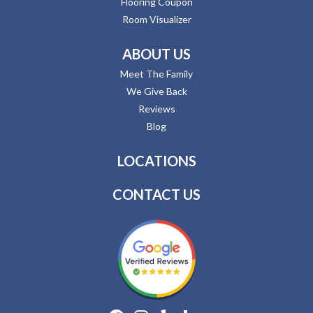
Flooring Coupon
Room Visualizer
ABOUT US
Meet The Family
We Give Back
Reviews
Blog
LOCATIONS
CONTACT US