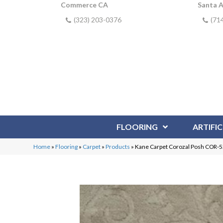
Commerce CA
Santa 
(323) 203-0376
(71
FLOORING
ARTIFIC
Home
»
Flooring
»
Carpet
»
Products
»
Kane Carpet Corozal Posh COR-