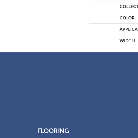
COLLEC
COLOR
APPLIC
WIDTH
FLOORING