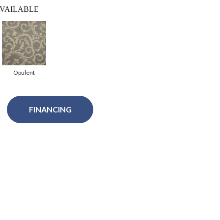
VAILABLE
Opulent
FINANCING