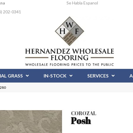
Ana
Se Habla Espanol
4) 202-0341
IAL GRASS
IN-STOCK
SERVICES
A
5280
COROZAL
Posh