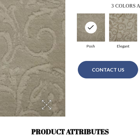
3
COLORS A
Posh
Elegant
CONTACT US
PRODUCT ATTRIBUTES