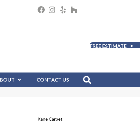
FREE ESTIMATE
BOUT
CONTACT US
Kane Carpet