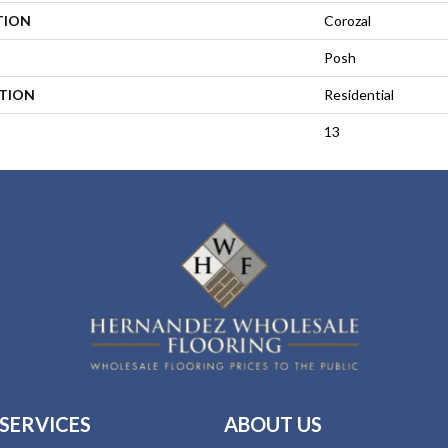
TION
Corozal
Posh
ATION
Residential
13
SERVICES
ABOUT US