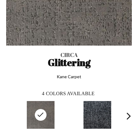
CIRCA
Glittering
Kane Carpet
4
COLORS AVAILABLE