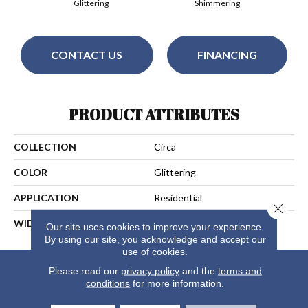
Glittering
Shimmering
CONTACT US
FINANCING
PRODUCT ATTRIBUTES
COLLECTION
Circa
COLOR
Glittering
APPLICATION
Residential
Close 
WIDTH
13
Our site uses cookies to improve your experience.
By using our site, you acknowledge and accept our
use of cookies.
Please read our
privacy policy
and the
terms and
conditions
for more information.