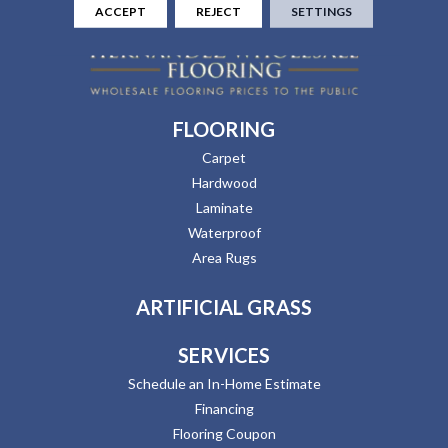
ACCEPT
REJECT
SETTINGS
FLOORING
Carpet
Hardwood
Laminate
Waterproof
Area Rugs
ARTIFICIAL GRASS
SERVICES
Schedule an In-Home Estimate
Financing
Flooring Coupon