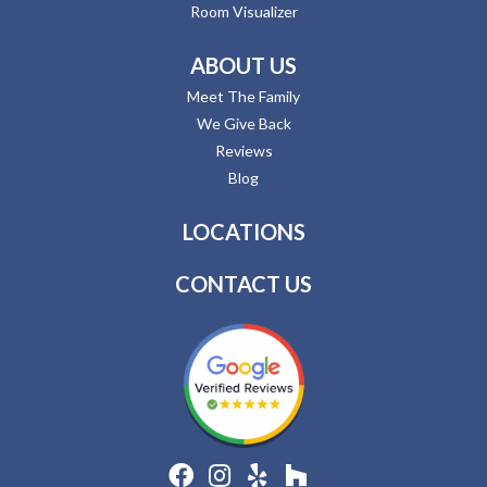
Room Visualizer
ABOUT US
Meet The Family
We Give Back
Reviews
Blog
LOCATIONS
CONTACT US