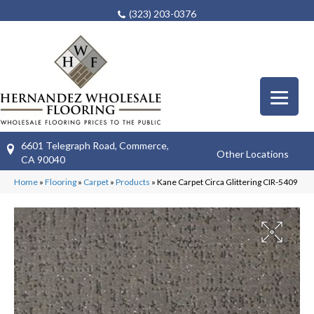
(323) 203-0376
6601 Telegraph Road, Commerce,
Other Locations
CA 90040
Home
»
Flooring
»
Carpet
»
Products
»
Kane Carpet Circa Glittering CIR-5409