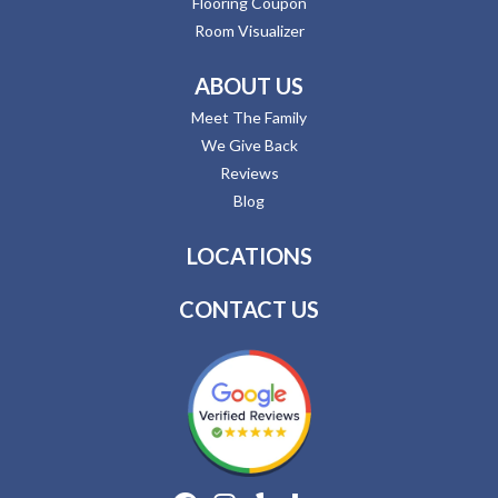
Flooring Coupon
Room Visualizer
ABOUT US
Meet The Family
We Give Back
Reviews
Blog
LOCATIONS
CONTACT US