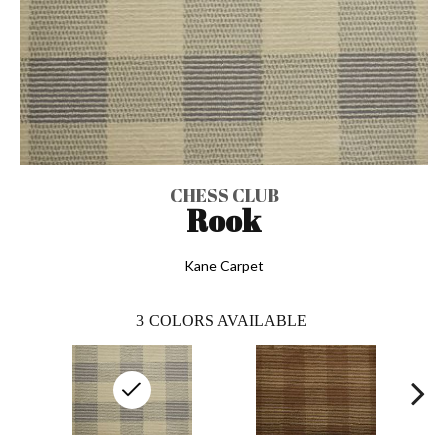
CHESS CLUB
Rook
Kane Carpet
3
COLORS AVAILABLE