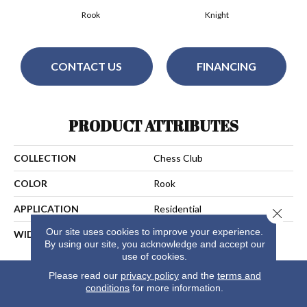
Rook
Knight
CONTACT US
FINANCING
PRODUCT ATTRIBUTES
COLLECTION
Chess Club
COLOR
Rook
APPLICATION
Residential
Close 
Our site uses cookies to improve your experience.
WIDTH
13
By using our site, you acknowledge and accept our
use of cookies.
Please read our
privacy policy
and the
terms and
conditions
for more information.