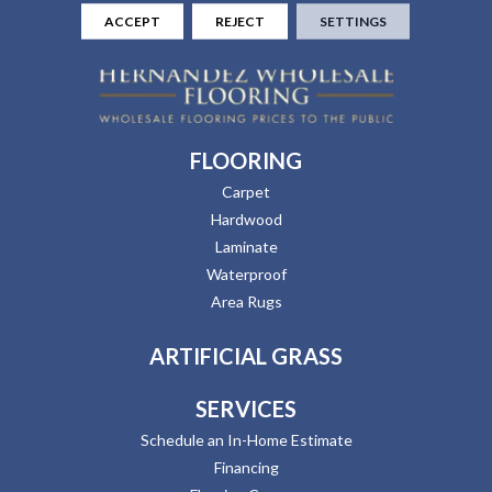
ACCEPT
REJECT
SETTINGS
FLOORING
Carpet
Hardwood
Laminate
Waterproof
Area Rugs
ARTIFICIAL GRASS
SERVICES
Schedule an In-Home Estimate
Financing