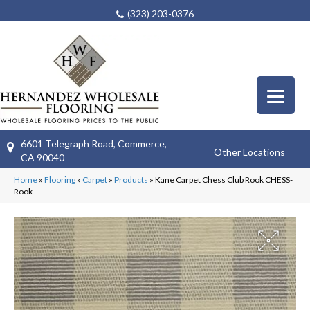
(323) 203-0376
6601 Telegraph Road, Commerce,
Other Locations
CA 90040
Home
»
Flooring
»
Carpet
»
Products
»
Kane Carpet Chess Club Rook CHESS-
Rook