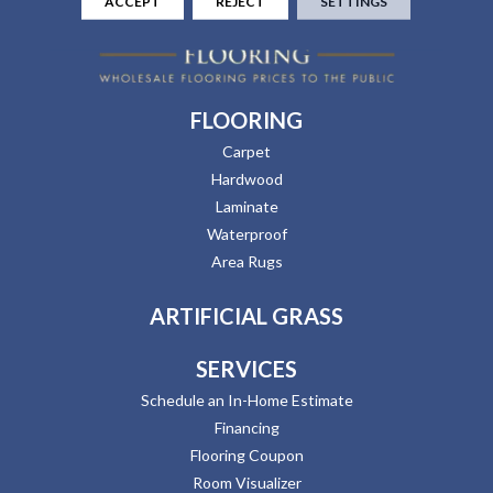
ACCEPT
REJECT
SETTINGS
FLOORING
Carpet
Hardwood
Laminate
Waterproof
Area Rugs
ARTIFICIAL GRASS
SERVICES
Schedule an In-Home Estimate
Financing
Flooring Coupon
Room Visualizer