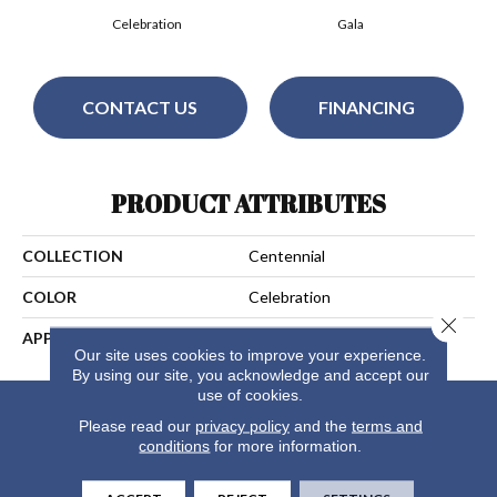
Celebration
Gala
CONTACT US
FINANCING
PRODUCT ATTRIBUTES
COLLECTION
Centennial
COLOR
Celebration
Close 
APPLICATION
Residential
Our site uses cookies to improve your experience.
By using our site, you acknowledge and accept our
use of cookies.
Please read our
privacy policy
and the
terms and
conditions
for more information.