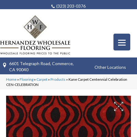
(323) 203-0376
6601 Telegraph Road, Commerce,
Other Locations
CA 90040
Home
»
Flooring
»
Carpet
»
Products
»
Kane Carpet Centennial Celebration
CEN-CELEBRATION