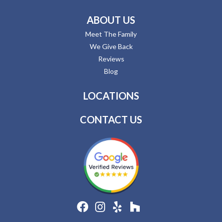
ABOUT US
Meet The Family
We Give Back
Reviews
Blog
LOCATIONS
CONTACT US