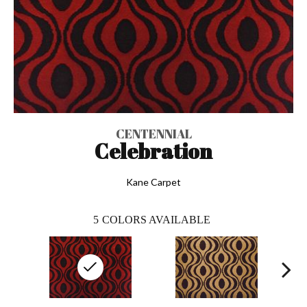
CENTENNIAL
Celebration
Kane Carpet
5
COLORS AVAILABLE