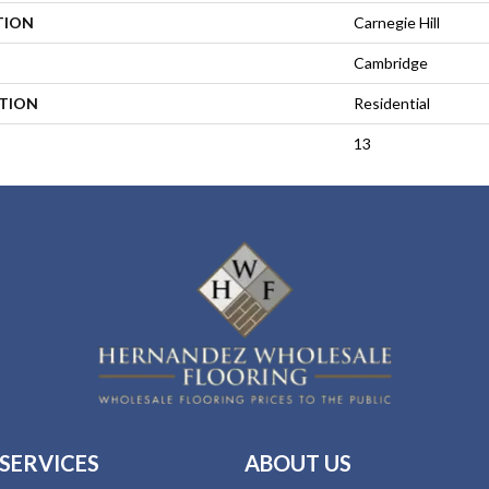
TION
Carnegie Hill
Cambridge
ATION
Residential
13
SERVICES
ABOUT US