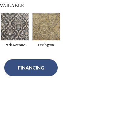
VAILABLE
Park Avenue
Lexington
FINANCING