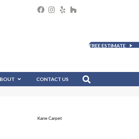
FREE ESTIMATE
BOUT
CONTACT US
Kane Carpet