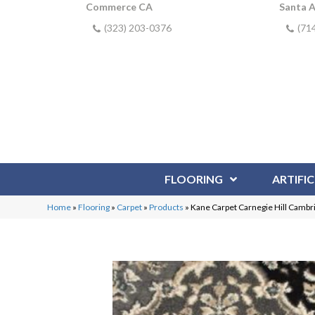
Commerce CA
Santa 
(323) 203-0376
(71
FLOORING
ARTIFIC
Home
»
Flooring
»
Carpet
»
Products
»
Kane Carpet Carnegie Hill Camb