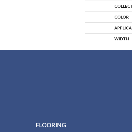
COLLEC
COLOR
APPLIC
WIDTH
FLOORING