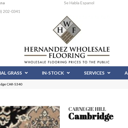
Ana
Se Habla Espanol
4) 202-0341
IAL GRASS
IN-STOCK
SERVICES
A
ridge CAR-5340
CARNEGIE HILL
Cambridge