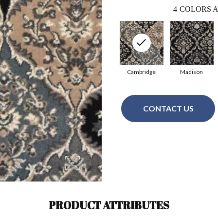
4
COLORS A
Cambridge
Madison
CONTACT US
PRODUCT ATTRIBUTES