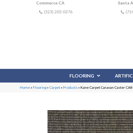
Commerce CA
Santa 
(323) 203-0376
(71
FLOORING
ARTIFIC
Home
»
Flooring
»
Carpet
»
Products
»
Kane Carpet Caravan Caster CA