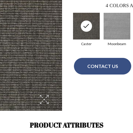
4
COLORS A
Caster
Moonbeam
CONTACT US
PRODUCT ATTRIBUTES