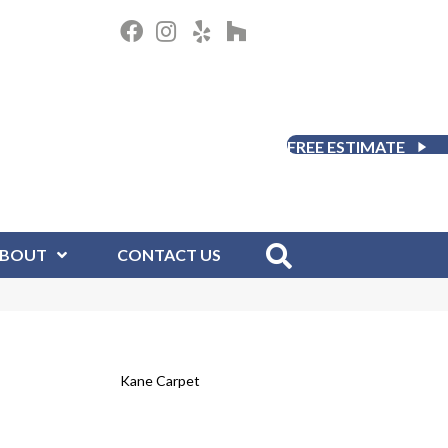
FREE ESTIMATE
BOUT
CONTACT US
Kane Carpet