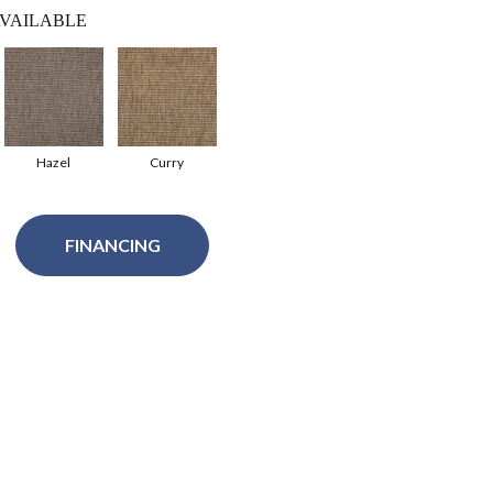
VAILABLE
Hazel
Curry
FINANCING