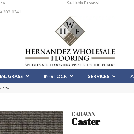
Ana
Se Habla Espanol
4) 202-0341
IAL GRASS
IN-STOCK
SERVICES
A
R-5126
CARAVAN
Caster