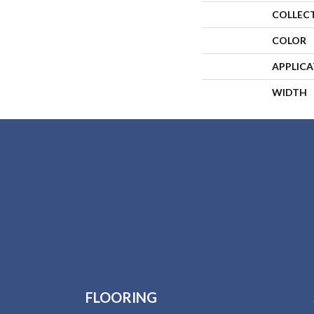
COLLEC
COLOR
APPLIC
WIDTH
FLOORING