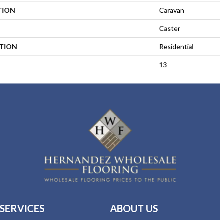
TION
Caravan
Caster
ATION
Residential
13
SERVICES
ABOUT US