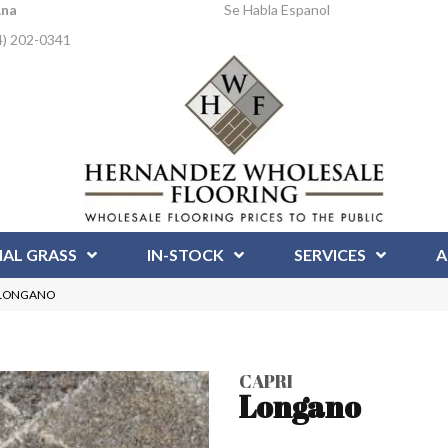
Ana
Se Habla Espanol
4) 202-0341
IAL GRASS
IN-STOCK
SERVICES
A
P-LONGANO
CAPRI
Longano