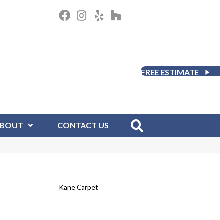
FREE ESTIMATE
BOUT
CONTACT US
Kane Carpet