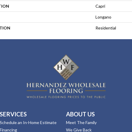
TION
Capri
Longano
ATION
Residential
SERVICES
ABOUT US
Schedule an In-Home Estimate
Meet The Family
Financing
We Give Back