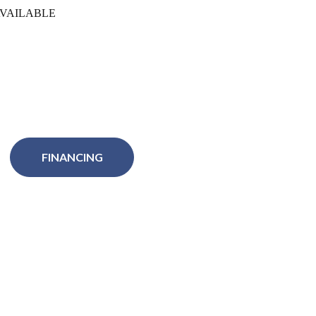
VAILABLE
FINANCING