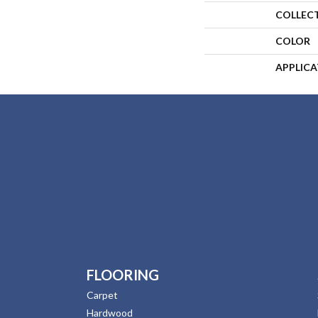
COLLEC
COLOR
APPLIC
FLOORING
Carpet
Hardwood