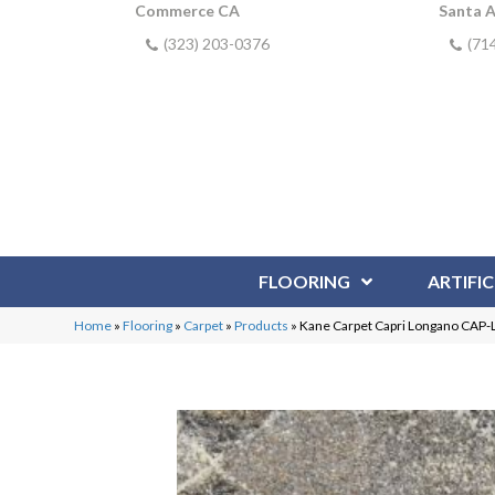
Commerce CA
Santa 
(323) 203-0376
(71
FLOORING
ARTIFIC
Home
»
Flooring
»
Carpet
»
Products
»
Kane Carpet Capri Longano CA