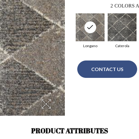
2
COLORS A
Longano
Caterola
CONTACT US
PRODUCT ATTRIBUTES