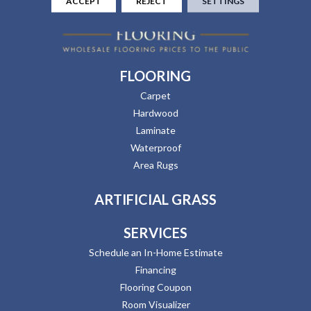
ACCEPT
REJECT
SETTINGS
FLOORING
Carpet
Hardwood
Laminate
Waterproof
Area Rugs
ARTIFICIAL GRASS
SERVICES
Schedule an In-Home Estimate
Financing
Flooring Coupon
Room Visualizer