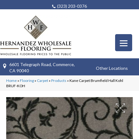
(323) 203-0376
6601 Telegraph Road, Commerce,
Other Locations
CA 90040
Home
»
Flooring
»
Carpet
»
Products
»
Kane Carpet Brumfield Hall Kohl
BRUF-KOH