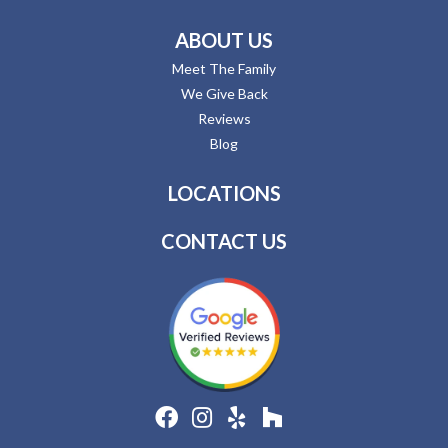
ABOUT US
Meet The Family
We Give Back
Reviews
Blog
LOCATIONS
CONTACT US