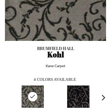
BRUMFIELD HALL
Kohl
Kane Carpet
4
COLORS AVAILABLE