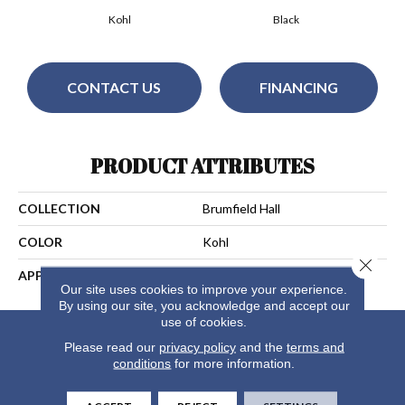
Kohl
Black
CONTACT US
FINANCING
PRODUCT ATTRIBUTES
COLLECTION
Brumfield Hall
COLOR
Kohl
Close 
APPLICATION
Residential
Our site uses cookies to improve your experience.
By using our site, you acknowledge and accept our
use of cookies.
Please read our
privacy policy
and the
terms and
conditions
for more information.