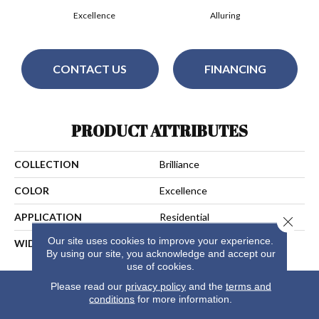
Excellence
Alluring
CONTACT US
FINANCING
PRODUCT ATTRIBUTES
COLLECTION
Brilliance
COLOR
Excellence
APPLICATION
Residential
Close 
Our site uses cookies to improve your experience.
WIDTH
15
By using our site, you acknowledge and accept our
use of cookies.
Please read our
privacy policy
and the
terms and
conditions
for more information.