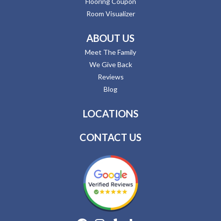
Flooring Coupon
Room Visualizer
ABOUT US
Meet The Family
We Give Back
Reviews
Blog
LOCATIONS
CONTACT US