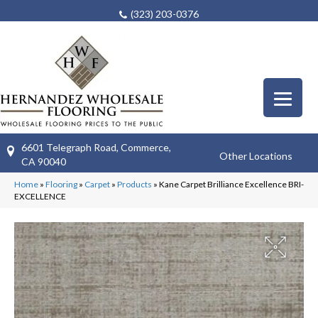
(323) 203-0376
6601 Telegraph Road, Commerce,
Other Locations
CA 90040
Home
»
Flooring
»
Carpet
»
Products
»
Kane Carpet Brilliance Excellence BRI-
EXCELLENCE