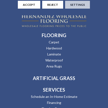
ACCEPT
REJECT
SETTINGS
FLOORING
Carpet
Hardwood
Laminate
Waterproof
Area Rugs
ARTIFICIAL GRASS
SERVICES
Schedule an In-Home Estimate
Financing