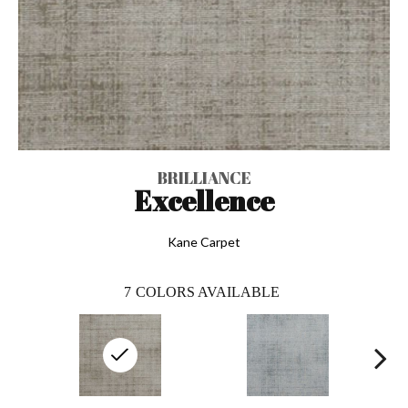
BRILLIANCE
Excellence
Kane Carpet
7
COLORS AVAILABLE