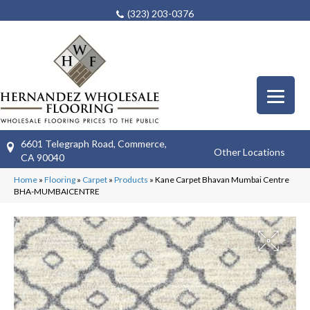
(323) 203-0376
6601 Telegraph Road, Commerce,
Other Locations
CA 90040
Home
»
Flooring
»
Carpet
»
Products
»
Kane Carpet Bhavan Mumbai Centre
BHA-MUMBAICENTRE