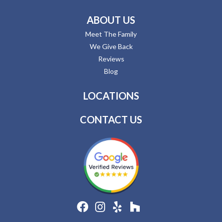
ABOUT US
Meet The Family
We Give Back
Reviews
Blog
LOCATIONS
CONTACT US