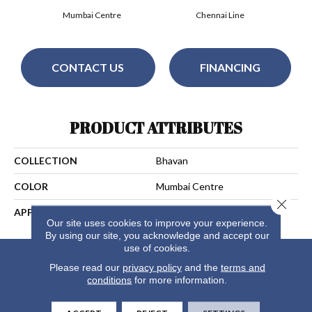
Mumbai Centre
Chennai Line
CONTACT US
FINANCING
PRODUCT ATTRIBUTES
COLLECTION
Bhavan
COLOR
Mumbai Centre
Close 
APPLICATION
Residential
Our site uses cookies to improve your experience.
By using our site, you acknowledge and accept our
use of cookies.
Please read our
privacy policy
and the
terms and
conditions
for more information.