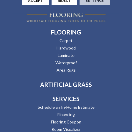
ACCEPT
REJECT
SETTINGS
FLOORING
Carpet
Hardwood
Laminate
Waterproof
Area Rugs
ARTIFICIAL GRASS
SERVICES
Schedule an In-Home Estimate
Financing
Flooring Coupon
Room Visualizer