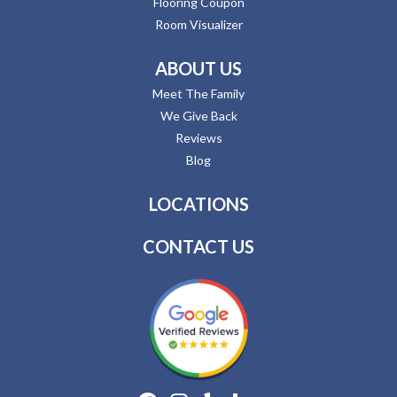
Flooring Coupon
Room Visualizer
ABOUT US
Meet The Family
We Give Back
Reviews
Blog
LOCATIONS
CONTACT US