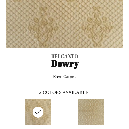
BELCANTO
Dowry
Kane Carpet
2
COLORS AVAILABLE