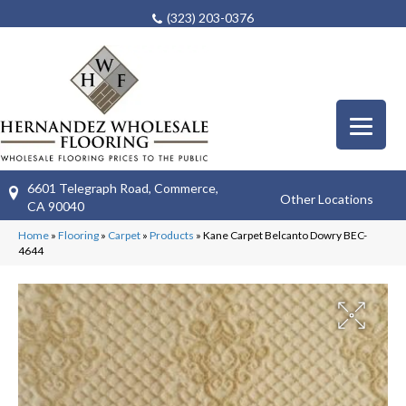
(323) 203-0376
6601 Telegraph Road, Commerce,
Other Locations
CA 90040
Home
»
Flooring
»
Carpet
»
Products
»
Kane Carpet Belcanto Dowry BEC-
4644