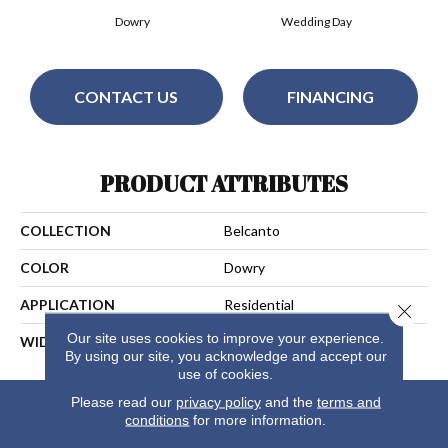
Dowry
Wedding Day
CONTACT US
FINANCING
PRODUCT ATTRIBUTES
COLLECTION
Belcanto
COLOR
Dowry
APPLICATION
Residential
Close 
Our site uses cookies to improve your experience.
WIDTH
13
By using our site, you acknowledge and accept our
use of cookies.
Please read our
privacy policy
and the
terms and
conditions
for more information.