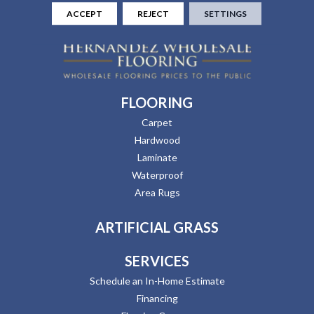
ACCEPT
REJECT
SETTINGS
FLOORING
Carpet
Hardwood
Laminate
Waterproof
Area Rugs
ARTIFICIAL GRASS
SERVICES
Schedule an In-Home Estimate
Financing