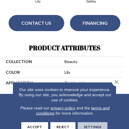
Lily
Dahlia
CONTACT US
FINANCING
PRODUCT ATTRIBUTES
COLLECTION
Beauty
COLOR
Lily
Close 
APPLICATION
Residential
Our site uses cookies to improve your experience.
By using our site, you acknowledge and accept our
use of cookies.
Please read our
privacy policy
and the
terms and
conditions
for more information.
ACCEPT
REJECT
SETTINGS