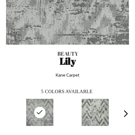
BEAUTY
Lily
Kane Carpet
5
COLORS AVAILABLE