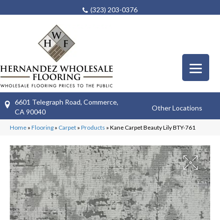
(323) 203-0376
6601 Telegraph Road, Commerce,
Other Locations
CA 90040
Home
»
Flooring
»
Carpet
»
Products
»
Kane Carpet Beauty Lily BTY-761