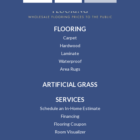
FLOORING
Carpet
Hardwood
Laminate
Waterproof
Area Rugs
ARTIFICIAL GRASS
SERVICES
Schedule an In-Home Estimate
Financing
Flooring Coupon
Room Visualizer