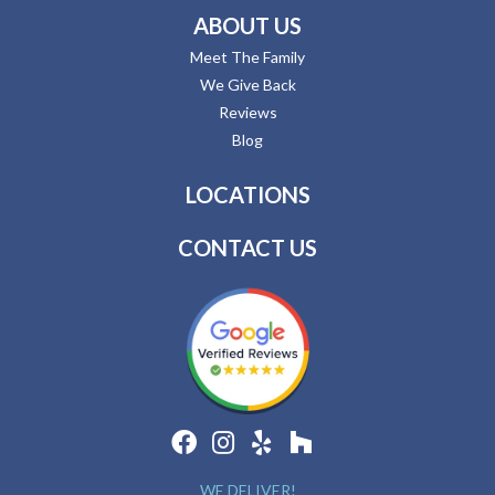
ABOUT US
Meet The Family
We Give Back
Reviews
Blog
LOCATIONS
CONTACT US
WE DELIVER!