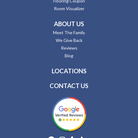
Flooring Coupon
Room Visualizer
ABOUT US
Meet The Family
We Give Back
Reviews
Blog
LOCATIONS
CONTACT US