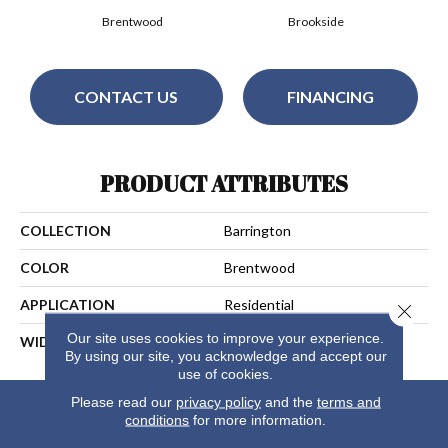
Brentwood
Brookside
CONTACT US
FINANCING
PRODUCT ATTRIBUTES
COLLECTION
Barrington
COLOR
Brentwood
APPLICATION
Residential
Close 
Our site uses cookies to improve your experience.
WIDTH
13
By using our site, you acknowledge and accept our
use of cookies.
Please read our
privacy policy
and the
terms and
conditions
for more information.