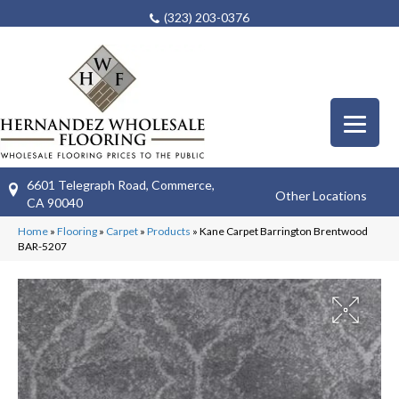
(323) 203-0376
6601 Telegraph Road, Commerce,
Other Locations
CA 90040
Home
»
Flooring
»
Carpet
»
Products
»
Kane Carpet Barrington Brentwood
BAR-5207