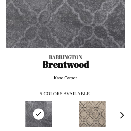
BARRINGTON
Brentwood
Kane Carpet
5
COLORS AVAILABLE