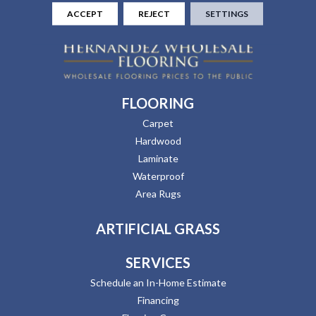
ACCEPT
REJECT
SETTINGS
FLOORING
Carpet
Hardwood
Laminate
Waterproof
Area Rugs
ARTIFICIAL GRASS
SERVICES
Schedule an In-Home Estimate
Financing