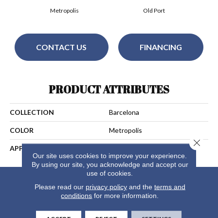
Metropolis
Old Port
CONTACT US
FINANCING
PRODUCT ATTRIBUTES
COLLECTION
Barcelona
COLOR
Metropolis
Close 
APPLICATION
Residential
Our site uses cookies to improve your experience.
By using our site, you acknowledge and accept our
use of cookies.
Please read our
privacy policy
and the
terms and
conditions
for more information.