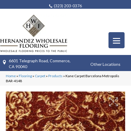
(323) 203-0376
6601 Telegraph Road, Commerce,
Other Locations
CA 90040
Home
»
Flooring
»
Carpet
»
Products
»
Kane Carpet Barcelona Metropolis
BAR-4148