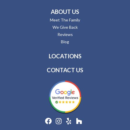
ABOUT US
Meet The Family
We Give Back
Reviews
Blog
LOCATIONS
CONTACT US