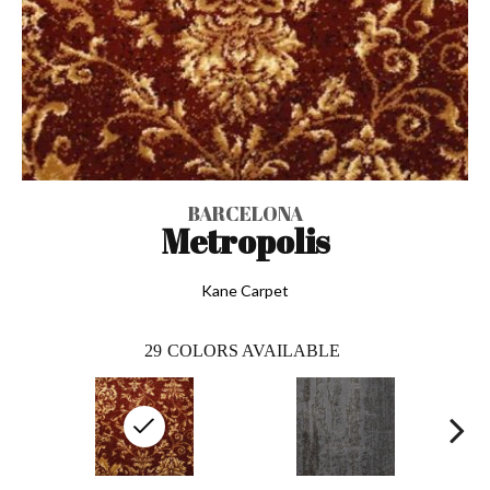
BARCELONA
Metropolis
Kane Carpet
29
COLORS AVAILABLE