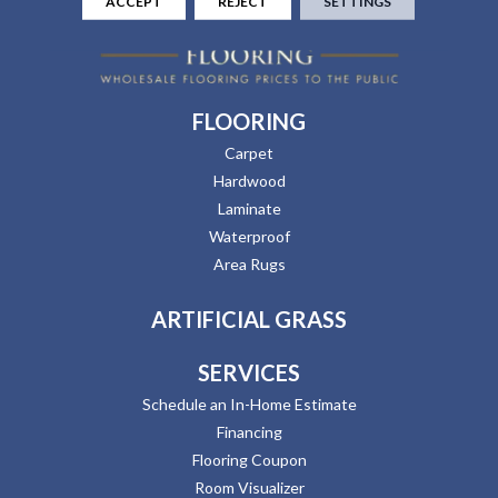
ACCEPT
REJECT
SETTINGS
FLOORING
Carpet
Hardwood
Laminate
Waterproof
Area Rugs
ARTIFICIAL GRASS
SERVICES
Schedule an In-Home Estimate
Financing
Flooring Coupon
Room Visualizer