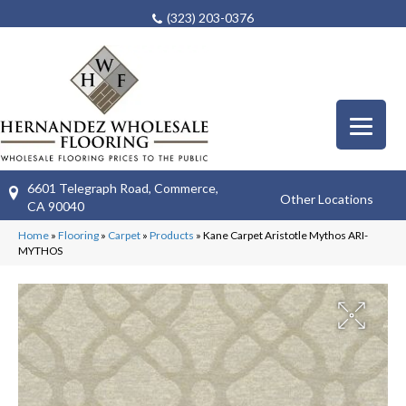
(323) 203-0376
6601 Telegraph Road, Commerce,
Other Locations
CA 90040
Home
»
Flooring
»
Carpet
»
Products
»
Kane Carpet Aristotle Mythos ARI-
MYTHOS