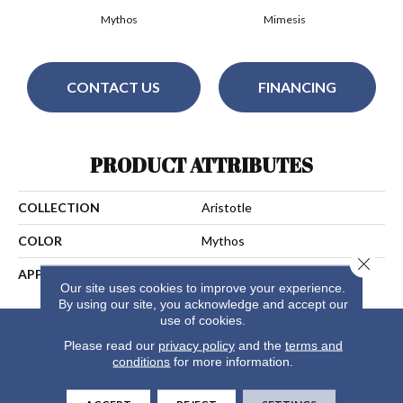
Mythos
Mimesis
CONTACT US
FINANCING
PRODUCT ATTRIBUTES
COLLECTION
Aristotle
COLOR
Mythos
Close 
APPLICATION
Residential
Our site uses cookies to improve your experience.
By using our site, you acknowledge and accept our
use of cookies.
Please read our
privacy policy
and the
terms and
conditions
for more information.