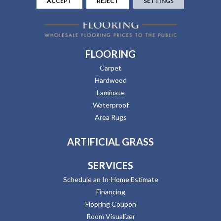
ACCEPT
REJECT
SETTINGS
FLOORING
Carpet
Hardwood
Laminate
Waterproof
Area Rugs
ARTIFICIAL GRASS
SERVICES
Schedule an In-Home Estimate
Financing
Flooring Coupon
Room Visualizer