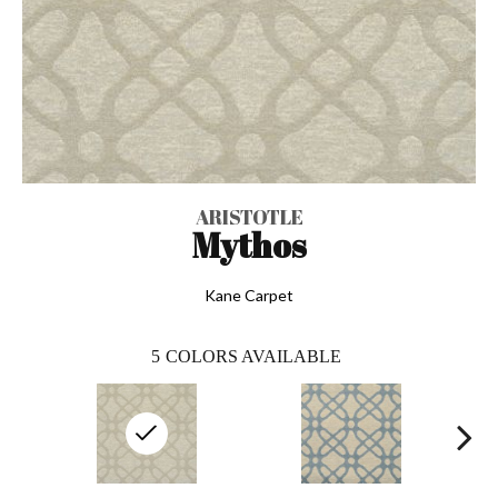
ARISTOTLE
Mythos
Kane Carpet
5
COLORS AVAILABLE