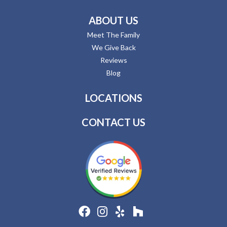
ABOUT US
Meet The Family
We Give Back
Reviews
Blog
LOCATIONS
CONTACT US