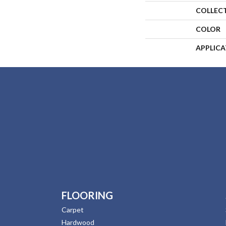
COLLEC
COLOR
APPLIC
FLOORING
Carpet
Hardwood