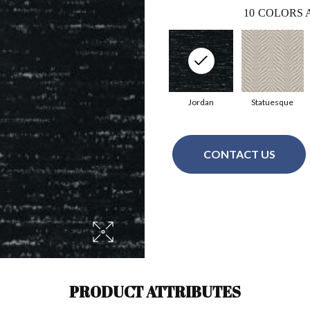
10
COLORS 
Jordan
Statuesque
CONTACT US
PRODUCT ATTRIBUTES