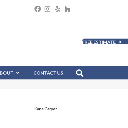
FREE ESTIMATE
BOUT
CONTACT US
Kane Carpet