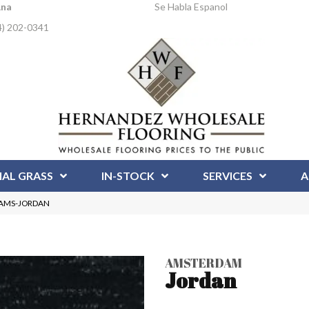
Ana
Se Habla Espanol
4) 202-0341
IAL GRASS
IN-STOCK
SERVICES
A
n AMS-JORDAN
AMSTERDAM
Jordan