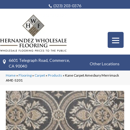
(323) 203-0376
6601 Telegraph Road, Commerce,
Other Locations
CA 90040
Home
»
Flooring
»
Carpet
»
Products
»
Kane Carpet Amesbury Merrimack
AME-5201