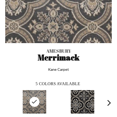
AMESBURY
Merrimack
Kane Carpet
5
COLORS AVAILABLE