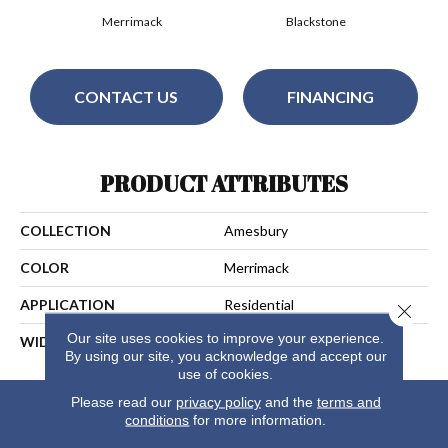
Merrimack
Blackstone
CONTACT US
FINANCING
PRODUCT ATTRIBUTES
COLLECTION
Amesbury
COLOR
Merrimack
APPLICATION
Residential
Close 
Our site uses cookies to improve your experience.
WIDTH
13
By using our site, you acknowledge and accept our
use of cookies.
Please read our
privacy policy
and the
terms and
conditions
for more information.