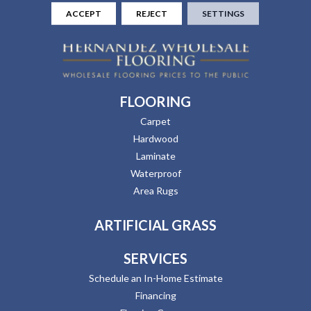
ACCEPT
REJECT
SETTINGS
FLOORING
Carpet
Hardwood
Laminate
Waterproof
Area Rugs
ARTIFICIAL GRASS
SERVICES
Schedule an In-Home Estimate
Financing