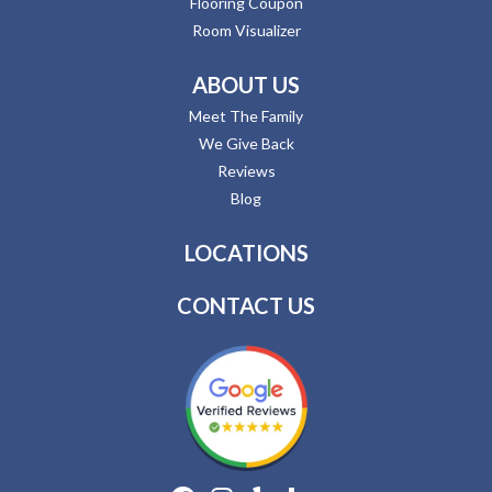
Flooring Coupon
Room Visualizer
ABOUT US
Meet The Family
We Give Back
Reviews
Blog
LOCATIONS
CONTACT US