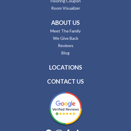
Flooring Coupon
Room Visualizer
ABOUT US
Meet The Family
We Give Back
Reviews
Blog
LOCATIONS
CONTACT US