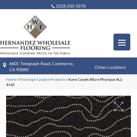
(323) 203-0376
6601 Telegraph Road, Commerce,
Other Locations
CA 90040
Home
»
Flooring
»
Carpet
»
Products
»
Kane Carpet Allure Physique ALL-
4142