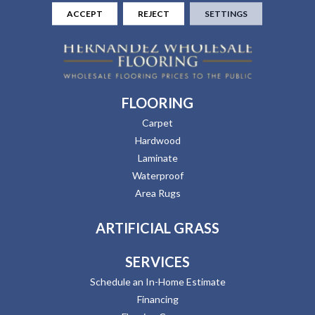
ACCEPT
REJECT
SETTINGS
FLOORING
Carpet
Hardwood
Laminate
Waterproof
Area Rugs
ARTIFICIAL GRASS
SERVICES
Schedule an In-Home Estimate
Financing