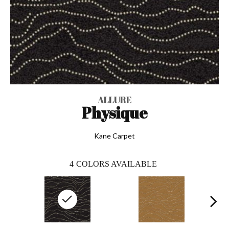
ALLURE
Physique
Kane Carpet
4
COLORS AVAILABLE