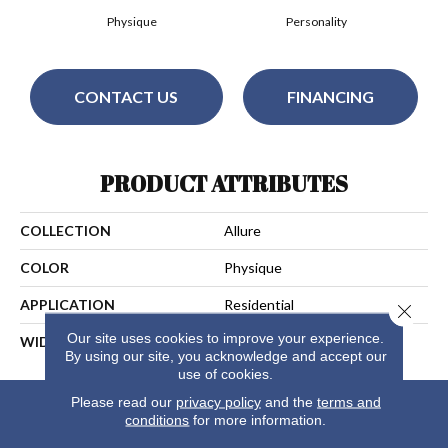
Physique
Personality
CONTACT US
FINANCING
PRODUCT ATTRIBUTES
COLLECTION
Allure
COLOR
Physique
APPLICATION
Residential
Close 
Our site uses cookies to improve your experience.
WIDTH
13
By using our site, you acknowledge and accept our
use of cookies.
Please read our
privacy policy
and the
terms and
conditions
for more information.