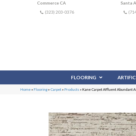
Commerce CA
Santa 
(323) 203-0376
(71
FLOORING
ARTIFIC
Home
»
Flooring
»
Carpet
»
Products
»
Kane Carpet Affluent Abundant 