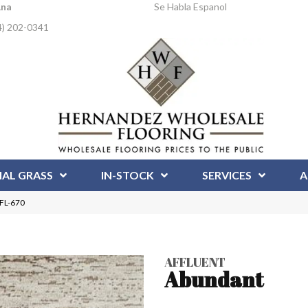
Ana
Se Habla Espanol
4) 202-0341
IAL GRASS
IN-STOCK
SERVICES
A
AFL-670
AFFLUENT
Abundant