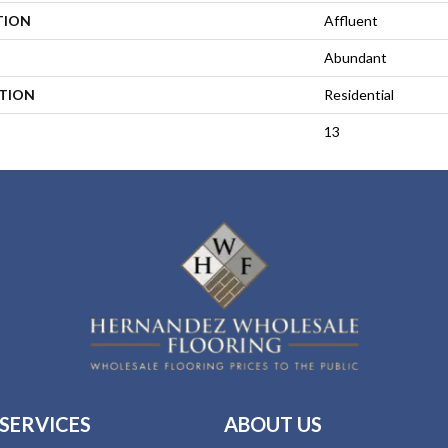
TION
Affluent
Abundant
ATION
Residential
13
SERVICES
ABOUT US