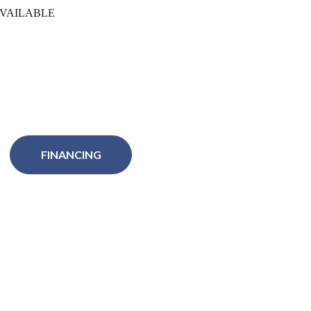
VAILABLE
FINANCING