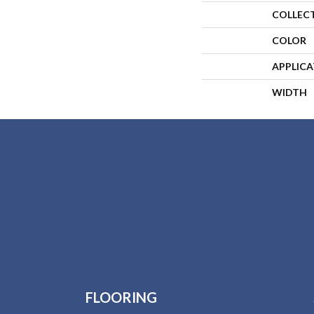
COLLEC
COLOR
APPLIC
WIDTH
FLOORING