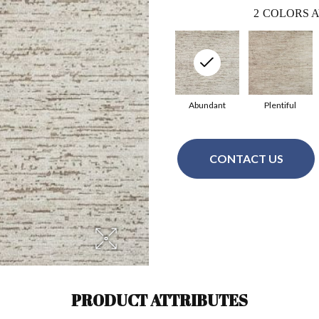
2
COLORS A
Abundant
Plentiful
CONTACT US
PRODUCT ATTRIBUTES