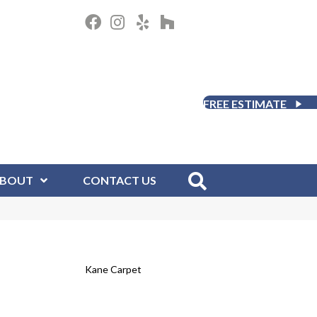
FREE ESTIMATE
BOUT
CONTACT US
Kane Carpet