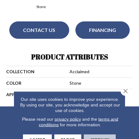
Stone
CONTACT US
FINANCING
PRODUCT ATTRIBUTES
COLLECTION
Acclaimed
COLOR
Stone
Close 
APPLICATION
Residential
Our site uses cookies to improve your experience.
By using our site, you acknowledge and accept our
use of cookies.
Please read our
privacy policy
and the
terms and
conditions
for more information.