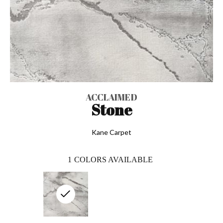
ACCLAIMED
Stone
Kane Carpet
1
COLORS AVAILABLE