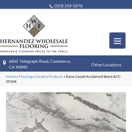
(323) 203-0376
6601 Telegraph Road, Commerce,
Other Locations
CA 90040
Home
»
Flooring
»
Carpet
»
Products
»
Kane Carpet Acclaimed Stone ACC-
STONE