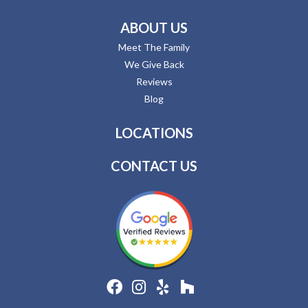
ABOUT US
Meet The Family
We Give Back
Reviews
Blog
LOCATIONS
CONTACT US