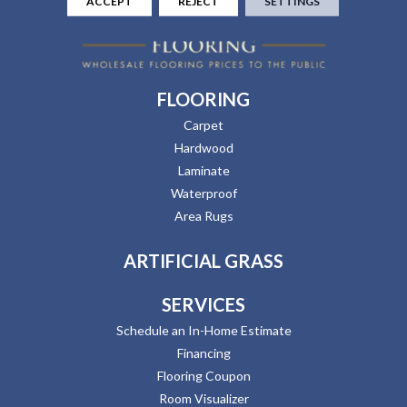
ACCEPT
REJECT
SETTINGS
FLOORING
Carpet
Hardwood
Laminate
Waterproof
Area Rugs
ARTIFICIAL GRASS
SERVICES
Schedule an In-Home Estimate
Financing
Flooring Coupon
Room Visualizer