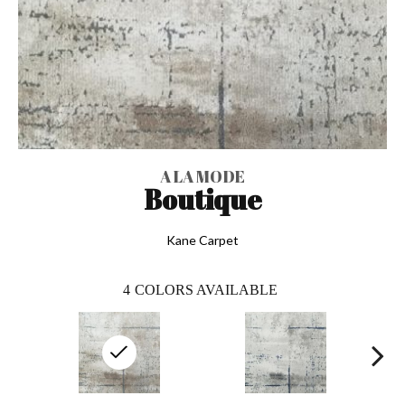
A LA MODE
Boutique
Kane Carpet
4
COLORS AVAILABLE