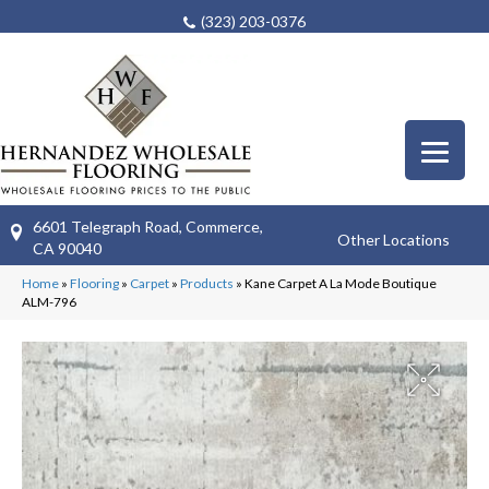
(323) 203-0376
6601 Telegraph Road, Commerce,
Other Locations
CA 90040
Home
»
Flooring
»
Carpet
»
Products
»
Kane Carpet A La Mode Boutique
ALM-796