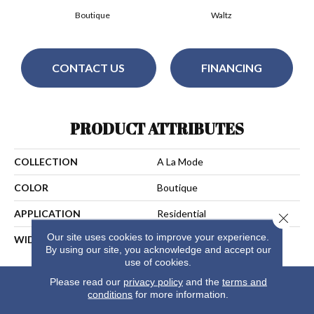
Boutique
Waltz
CONTACT US
FINANCING
PRODUCT ATTRIBUTES
COLLECTION
A La Mode
COLOR
Boutique
APPLICATION
Residential
Close 
Our site uses cookies to improve your experience.
WIDTH
13
By using our site, you acknowledge and accept our
use of cookies.
Please read our
privacy policy
and the
terms and
conditions
for more information.