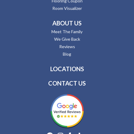
Flooring Coupon
Room Visualizer
ABOUT US
Meet The Family
We Give Back
Reviews
Blog
LOCATIONS
CONTACT US