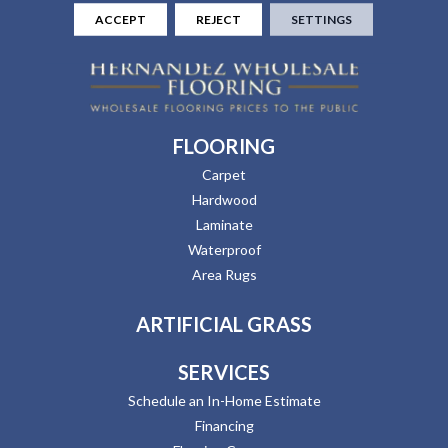
ACCEPT
REJECT
SETTINGS
FLOORING
Carpet
Hardwood
Laminate
Waterproof
Area Rugs
ARTIFICIAL GRASS
SERVICES
Schedule an In-Home Estimate
Financing