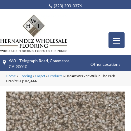
(323) 203-0376
6601 Telegraph Road, Commerce,
Other Locations
CA 90040
Home
»
Flooring
»
Carpet
»
Products
»
DreamWeaver Walk In The Park
Granite SQ107_444