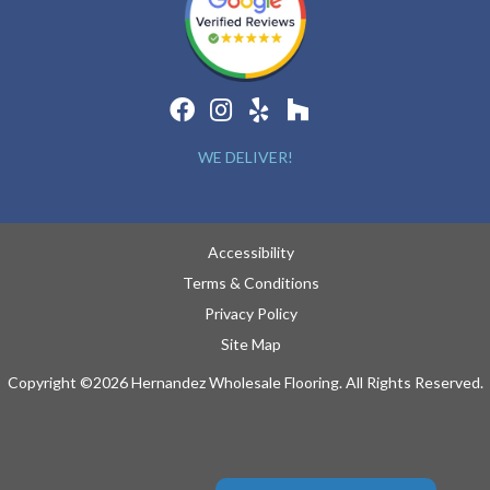
WE DELIVER!
Accessibility
Terms & Conditions
Privacy Policy
Site Map
Copyright ©2026 Hernandez Wholesale Flooring. All Rights Reserved.