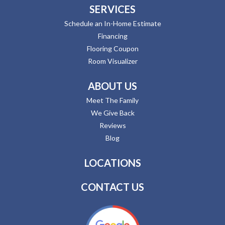
SERVICES
Schedule an In-Home Estimate
Financing
Flooring Coupon
Room Visualizer
ABOUT US
Meet The Family
We Give Back
Reviews
Blog
LOCATIONS
CONTACT US