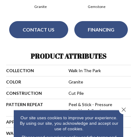
Granite
Gemstone
CONTACT US
FINANCING
PRODUCT ATTRIBUTES
COLLECTION
Walk In The Park
COLOR
Granite
CONSTRUCTION
Cut Pile
PATTERN REPEAT
Peel & Stick - Pressure
Close 
Sensitive Adhesive
Our site uses cookies to improve your experience.
APPLICATION
Residential
By using our site, you acknowledge and accept our
use of cookies.
WARRANTY
15 Year