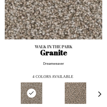
WALK IN THE PARK
Granite
Dreamweaver
4
COLORS AVAILABLE