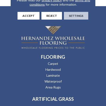
Please read our
privacy policy
and the
terms and
conditions
for more information.
ACCEPT
REJECT
SETTINGS
FLOORING
Carpet
Hardwood
Laminate
Waterproof
Area Rugs
ARTIFICIAL GRASS