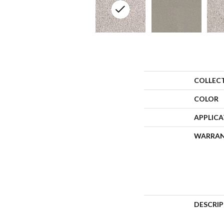
COLLEC
COLOR
APPLIC
WARRA
DESCRI