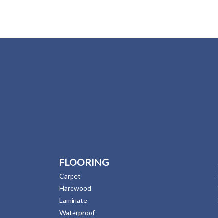
FLOORING
Carpet
Hardwood
Laminate
Waterproof