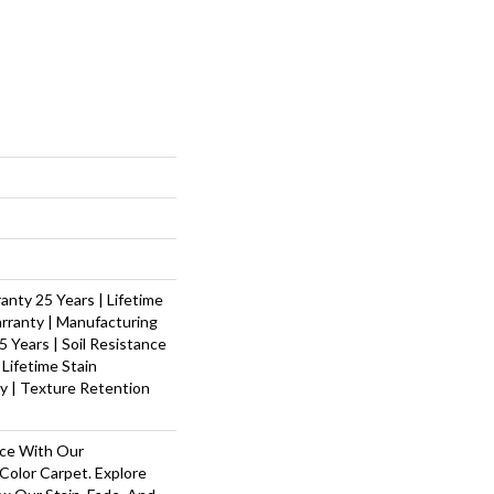
nty 25 Years | Lifetime
rranty | Manufacturing
 Years | Soil Resistance
 Lifetime Stain
y | Texture Retention
ace With Our
olor Carpet. Explore