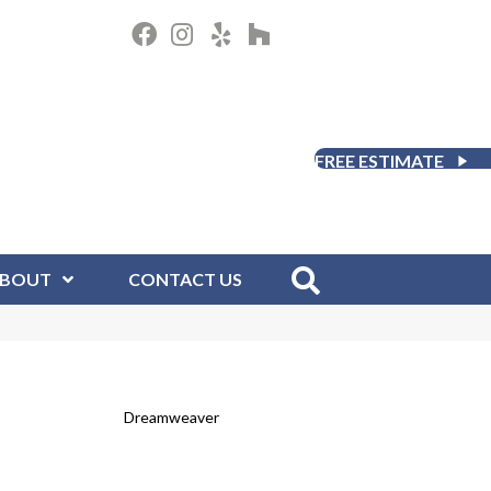
FREE ESTIMATE
BOUT
CONTACT US
Dreamweaver