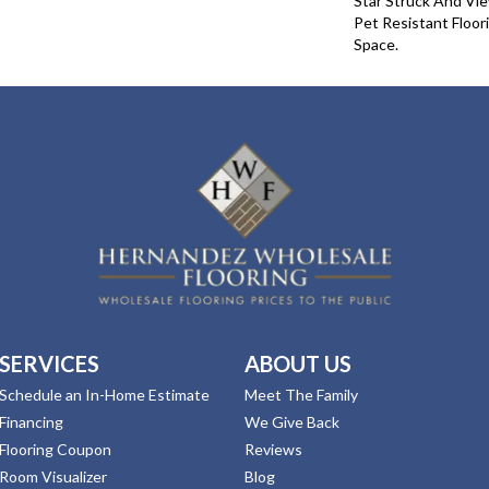
Star Struck And Vie
Pet Resistant Floor
Space.
SERVICES
ABOUT US
Schedule an In-Home Estimate
Meet The Family
Financing
We Give Back
Flooring Coupon
Reviews
Room Visualizer
Blog