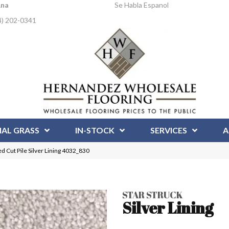
Ana
Se Habla Espanol
4) 202-0341
IAL GRASS
IN-STOCK
SERVICES
A
 Cut Pile Silver Lining 4032_830
STAR STRUCK
Silver Lining