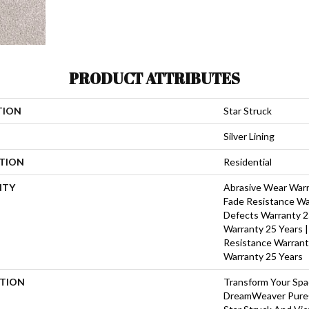
PRODUCT ATTRIBUTES
TION
Star Struck
Silver Lining
ATION
Residential
NTY
Abrasive Wear Warra
Fade Resistance Wa
Defects Warranty 25
Warranty 25 Years |
Resistance Warrant
Warranty 25 Years
PTION
Transform Your Sp
DreamWeaver PureC