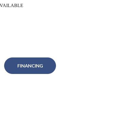
VAILABLE
FINANCING