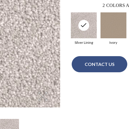
2
COLORS A
Silver Lining
Ivory
CONTACT US