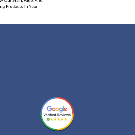
w Our Stain, Fade, And
ing Products In Your