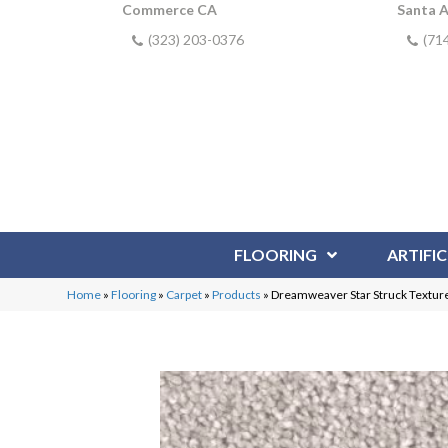
Commerce CA
Santa 
(323) 203-0376
(71
FLOORING
ARTIFIC
Home
»
Flooring
»
Carpet
»
Products
»
Dreamweaver Star Struck Textured