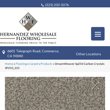
(323) 203-0376
6601 Telegraph Road, Commerce,
Other Locations
CA 90040
Home
»
Flooring
»
Carpet
»
Products
»
DreamWeaver Sp250 Carbon Crystals
SP250_225