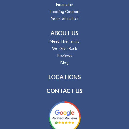
Financing
Flooring Coupon
Room Visualizer
ABOUT US
Meet The Family
We Give Back
Reviews
Blog
LOCATIONS
CONTACT US