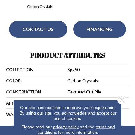
Carbon Crystals
CONTACT US
FINANCING
PRODUCT ATTRIBUTES
COLLECTION
Sp250
COLOR
Carbon Crystals
CONSTRUCTION
Textured Cut Pile
Close 
APPLICATION
Residential
Our site uses cookies to improve your experience.
By using our site, you acknowledge and accept our
WARRANTY
5 Years
use of cookies.
Please read our
privacy policy
and the
terms and
conditions
for more information.