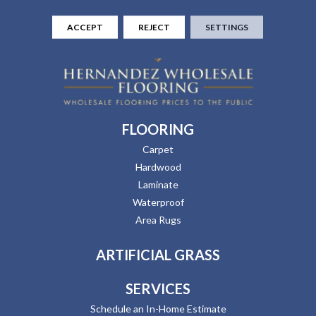
ACCEPT
REJECT
SETTINGS
FLOORING
Carpet
Hardwood
Laminate
Waterproof
Area Rugs
ARTIFICIAL GRASS
SERVICES
Schedule an In-Home Estimate