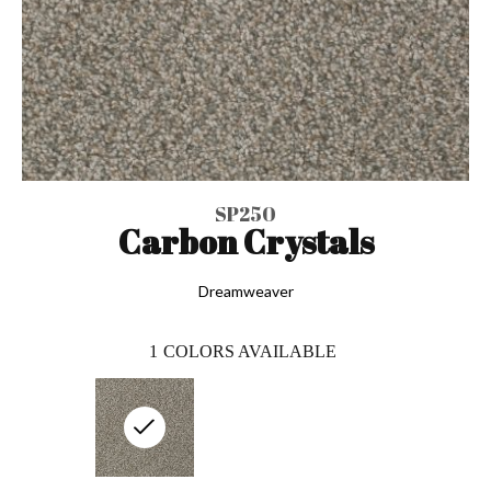
SP250
Carbon Crystals
Dreamweaver
1
COLORS AVAILABLE