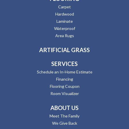
Carpet
Hardwood
Laminate
Waterproof
Area Rugs
ARTIFICIAL GRASS
SERVICES
Schedule an In-Home Estimate
Financing
Flooring Coupon
Room Visualizer
ABOUT US
Meet The Family
We Give Back