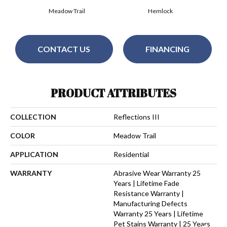
Meadow Trail
Hemlock
CONTACT US
FINANCING
PRODUCT ATTRIBUTES
COLLECTION
Reflections III
COLOR
Meadow Trail
APPLICATION
Residential
WARRANTY
Abrasive Wear Warranty 25
Years | Lifetime Fade
Resistance Warranty |
Manufacturing Defects
Warranty 25 Years | Lifetime
Pet Stains Warranty | 25 Years