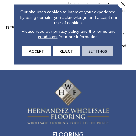
Close 
| Lifetime Stain Resistance
Warranty | Texture Retention
Our site uses cookies to improve your experience.
Warranty 25 Years
By using our site, you acknowledge and accept our
use of cookies.
DESCRIPTION
Transform Your Space With
Please read our
privacy policy
and the
terms and
Our DreamWeaver PureColor
conditions
for more information.
Carpet. Explore Reflections
And View Our Stain, Fade, And
ACCEPT
REJECT
SETTINGS
Pet Resistant Flooring
Products In Your Space.
FLOORING