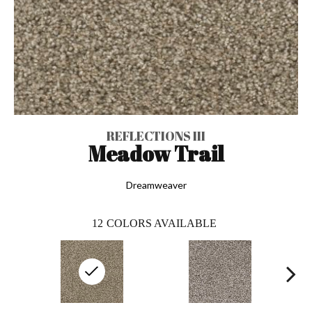
REFLECTIONS III
Meadow Trail
Dreamweaver
12
COLORS AVAILABLE