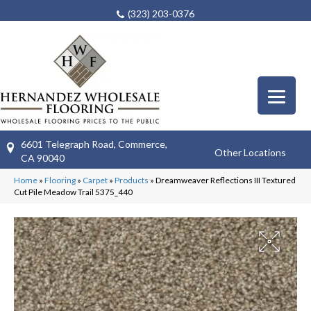
(323) 203-0376
6601 Telegraph Road, Commerce,
Other Locations
CA 90040
Home
»
Flooring
»
Carpet
»
Products
»
Dreamweaver Reflections III Textured
Cut Pile Meadow Trail 5375_440