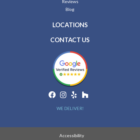
Reviews
Blog
LOCATIONS
CONTACT US
WE DELIVER!
Accessibility