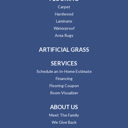
Carpet
Hardwood
Laminate
Waterproof
Area Rugs
ARTIFICIAL GRASS
SERVICES
Schedule an In-Home Estimate
Financing
Flooring Coupon
Room Visualizer
ABOUT US
Meet The Family
We Give Back