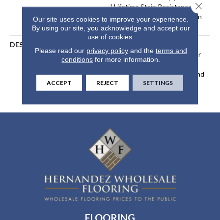
Close 
| Lifetime Stain Resistance
Warranty | Texture Retention
Our site uses cookies to improve your experience.
Warranty 25 Years
By using our site, you acknowledge and accept our
use of cookies.
DESCRIPTION
Transform Your Space With
Please read our
privacy policy
and the
terms and
Our DreamWeaver PureColor
conditions
for more information.
Carpet. Explore Reflections
And View Our Stain, Fade, And
ACCEPT
REJECT
SETTINGS
Pet Resistant Flooring
Products In Your Space.
FLOORING