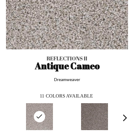
REFLECTIONS II
Antique Cameo
Dreamweaver
11
COLORS AVAILABLE