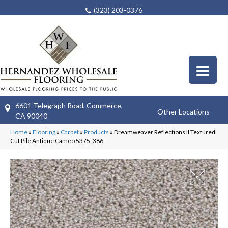
(323) 203-0376
6601 Telegraph Road, Commerce,
Other Locations
CA 90040
Home
»
Flooring
»
Carpet
»
Products
»
Dreamweaver Reflections II Textured
Cut Pile Antique Cameo 5375_386