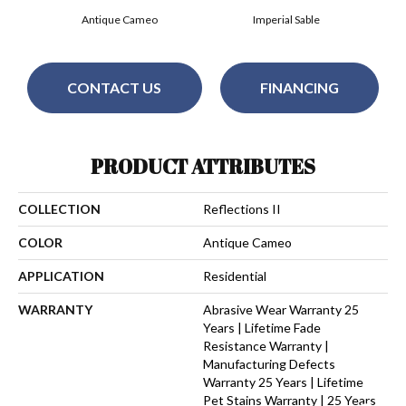
Antique Cameo
Imperial Sable
CONTACT US
FINANCING
PRODUCT ATTRIBUTES
COLLECTION
Reflections II
COLOR
Antique Cameo
APPLICATION
Residential
WARRANTY
Abrasive Wear Warranty 25
Years | Lifetime Fade
Resistance Warranty |
Manufacturing Defects
Warranty 25 Years | Lifetime
Pet Stains Warranty | 25 Years