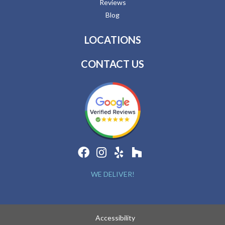
Reviews
Blog
LOCATIONS
CONTACT US
WE DELIVER!
Accessibility