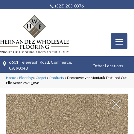
(323) 203-0376
6601 Telegraph Road, Commerce,
Other Locations
CA 90040
Home
»
Flooring
»
Carpet
»
Products
»
Dreamweaver Montauk Textured Cut
Pile Acorn 2560_858