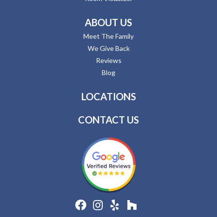
ABOUT US
Meet The Family
We Give Back
Reviews
Blog
LOCATIONS
CONTACT US