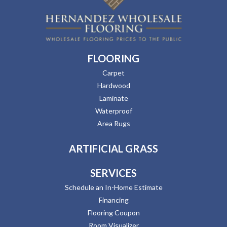
FLOORING
Carpet
Hardwood
Laminate
Waterproof
Area Rugs
ARTIFICIAL GRASS
SERVICES
Schedule an In-Home Estimate
Financing
Flooring Coupon
Room Visualizer