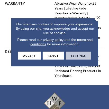
WARRANTY
Abrasive Wear Warranty 25
Years | Lifetime Fade
Resistance Warranty |
Close 
Manufacturing Defects
Warranty 25 Years | Lifetime
Our site uses cookies to improve your experience.
Pet Stains Warranty | 25 Years
By using our site, you acknowledge and accept our
| Lifetime Stain Resistance
use of cookies.
Warranty | Texture Retention
Please read our
privacy policy
and the
terms and
Warranty 25 Years
conditions
for more information.
DESCRIPTION
Transform Your Space With
ACCEPT
REJECT
SETTINGS
Our DreamWeaver PureColor
Carpet. Explore Montauk And
View Our Stain, Fade, And Pet
Resistant Flooring Products In
Your Space.