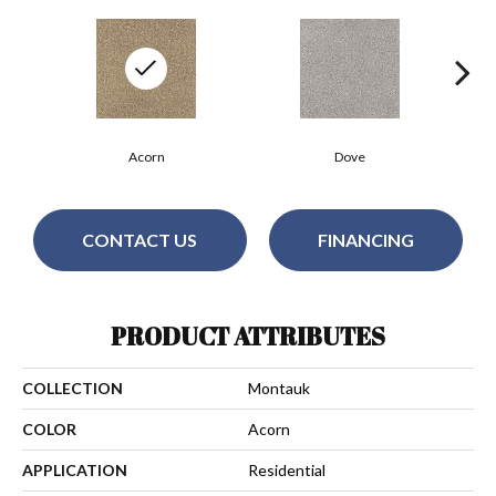
Acorn
Dove
CONTACT US
FINANCING
PRODUCT ATTRIBUTES
COLLECTION
Montauk
COLOR
Acorn
APPLICATION
Residential