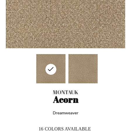
MONTAUK
Acorn
Dreamweaver
16
COLORS AVAILABLE