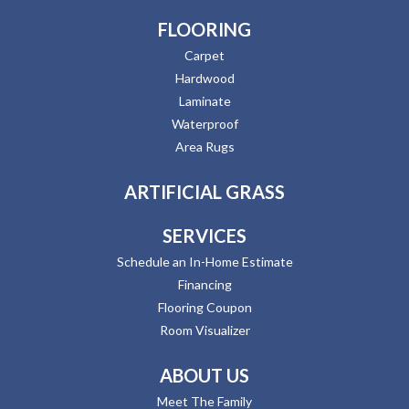
FLOORING
Carpet
Hardwood
Laminate
Waterproof
Area Rugs
ARTIFICIAL GRASS
SERVICES
Schedule an In-Home Estimate
Financing
Flooring Coupon
Room Visualizer
ABOUT US
Meet The Family