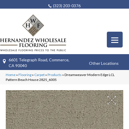
(323) 203-0376
6601 Telegraph Road, Commerce,
Other Locations
CA 90040
Home
»
Flooring
»
Carpet
»
Products
»
Dreamweaver Modern Edge LCL
Pattern Beach House 2825_6005