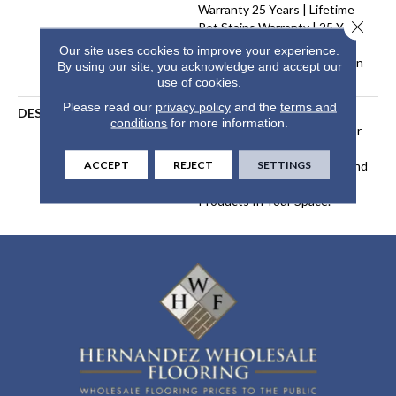
Warranty 25 Years | Lifetime
Close 
Pet Stains Warranty | 25 Years
| Lifetime Stain Resistance
Our site uses cookies to improve your experience.
Warranty | Texture Retention
By using our site, you acknowledge and accept our
Warranty 25 Years
use of cookies.
Please read our
privacy policy
and the
terms and
DESCRIPTION
Transform Your Space With
conditions
for more information.
Our DreamWeaver PureColor
Carpet. Shop Modern Edge
ACCEPT
REJECT
SETTINGS
And View Our Stain, Fade, And
Pet Resistant Flooring
Products In Your Space.