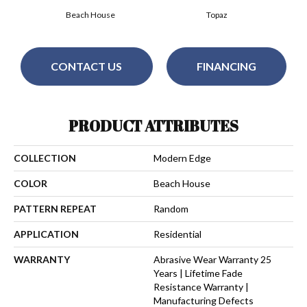
Beach House
Topaz
CONTACT US
FINANCING
PRODUCT ATTRIBUTES
COLLECTION
Modern Edge
COLOR
Beach House
PATTERN REPEAT
Random
APPLICATION
Residential
WARRANTY
Abrasive Wear Warranty 25
Years | Lifetime Fade
Resistance Warranty |
Manufacturing Defects