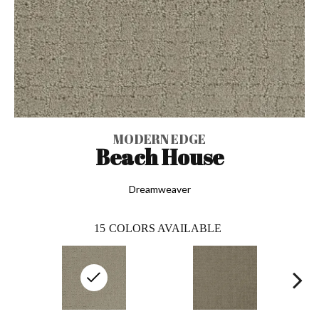
MODERN EDGE
Beach House
Dreamweaver
15
COLORS AVAILABLE