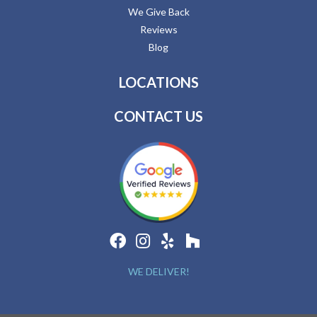
We Give Back
Reviews
Blog
LOCATIONS
CONTACT US
WE DELIVER!