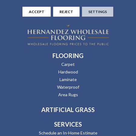
ACCEPT
REJECT
SETTINGS
FLOORING
Carpet
Hardwood
Laminate
Waterproof
Area Rugs
ARTIFICIAL GRASS
SERVICES
Schedule an In-Home Estimate