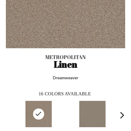
METROPOLITAN
Linen
Dreamweaver
16
COLORS AVAILABLE