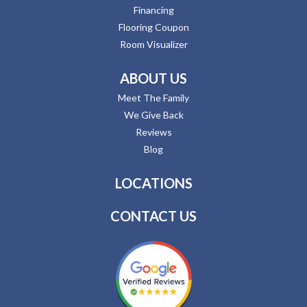
Financing
Flooring Coupon
Room Visualizer
ABOUT US
Meet The Family
We Give Back
Reviews
Blog
LOCATIONS
CONTACT US