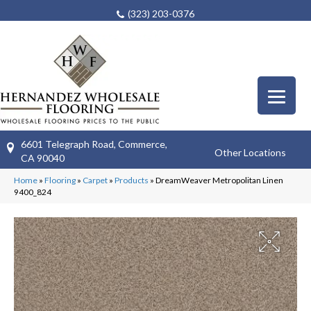
(323) 203-0376
6601 Telegraph Road, Commerce,
Other Locations
CA 90040
Home
»
Flooring
»
Carpet
»
Products
»
DreamWeaver Metropolitan Linen
9400_824