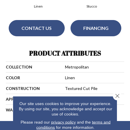
Linen
Stucco
CONTACT US
FINANCING
PRODUCT ATTRIBUTES
COLLECTION
Metropolitan
COLOR
Linen
CONSTRUCTION
Textured Cut Pile
Close 
APPLICATION
Residential
Our site uses cookies to improve your experience.
By using our site, you acknowledge and accept our
WARRANTY
25 Years
use of cookies.
Please read our
privacy policy
and the
terms and
conditions
for more information.