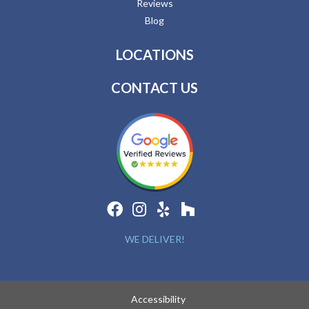
Reviews
Blog
LOCATIONS
CONTACT US
WE DELIVER!
Accessibility