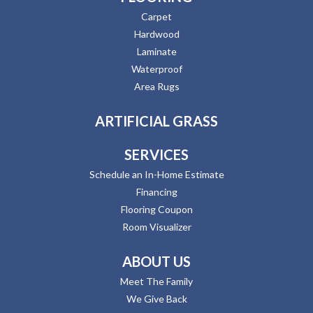
Carpet
Hardwood
Laminate
Waterproof
Area Rugs
ARTIFICIAL GRASS
SERVICES
Schedule an In-Home Estimate
Financing
Flooring Coupon
Room Visualizer
ABOUT US
Meet The Family
We Give Back