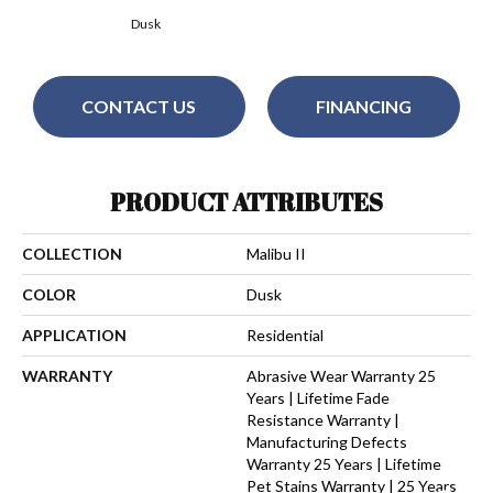
Dusk
CONTACT US
FINANCING
PRODUCT ATTRIBUTES
COLLECTION
Malibu II
COLOR
Dusk
APPLICATION
Residential
WARRANTY
Abrasive Wear Warranty 25
Years | Lifetime Fade
Resistance Warranty |
Manufacturing Defects
Warranty 25 Years | Lifetime
Pet Stains Warranty | 25 Years