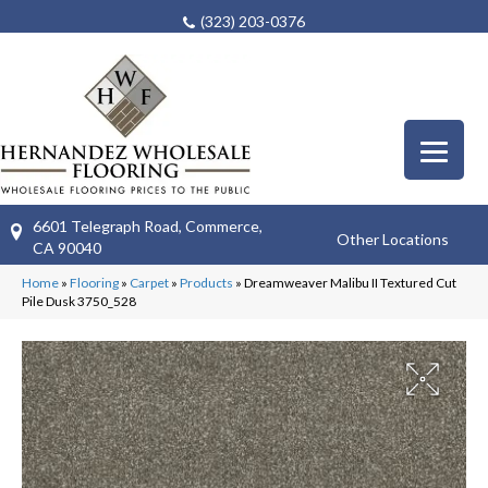
(323) 203-0376
6601 Telegraph Road, Commerce,
Other Locations
CA 90040
Home
»
Flooring
»
Carpet
»
Products
»
Dreamweaver Malibu II Textured Cut
Pile Dusk 3750_528