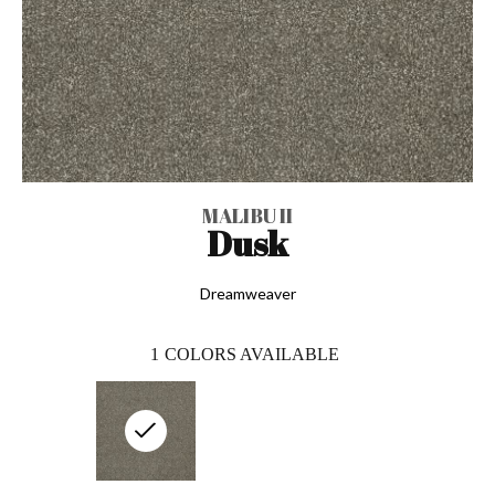
MALIBU II
Dusk
Dreamweaver
1
COLORS AVAILABLE