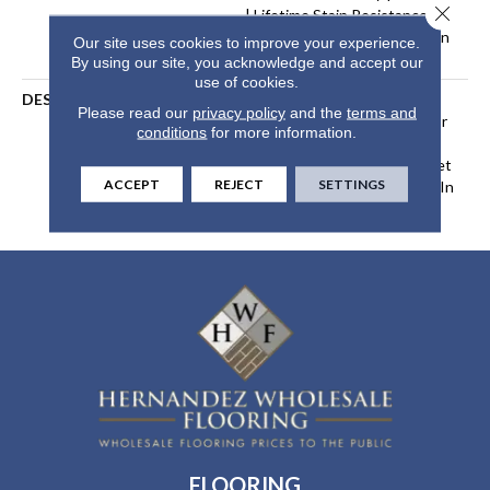
Close 
| Lifetime Stain Resistance
Warranty | Texture Retention
Our site uses cookies to improve your experience.
Warranty 25 Years
By using our site, you acknowledge and accept our
use of cookies.
DESCRIPTION
Transform Your Space With
Please read our
privacy policy
and the
terms and
Our DreamWeaver PureColor
conditions
for more information.
Carpet. Explore Malibu And
View Our Stain, Fade, And Pet
ACCEPT
REJECT
SETTINGS
Resistant Flooring Products In
Your Space.
FLOORING