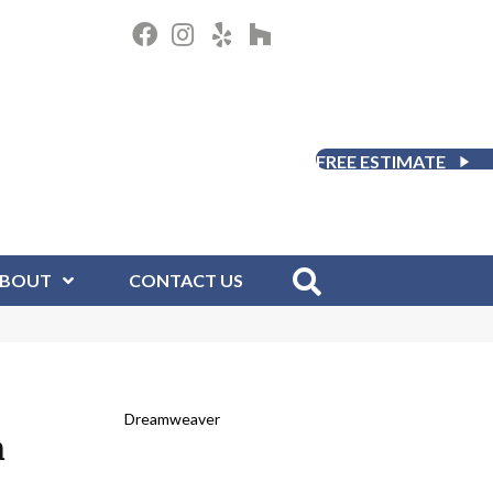
FREE ESTIMATE
BOUT
CONTACT US
Dreamweaver
m