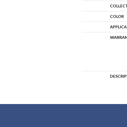
COLLEC
COLOR
APPLIC
WARRA
DESCRI