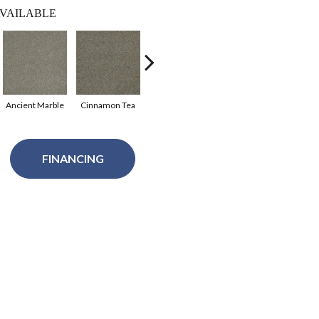
VAILABLE
Ancient Marble
Cinnamon Tea
Warm Teak
Clover
Sof
FINANCING