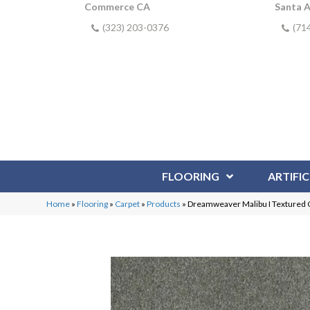
Commerce CA
Santa 
(323) 203-0376
(71
FLOORING
ARTIFIC
Home
»
Flooring
»
Carpet
»
Products
»
Dreamweaver Malibu I Textured C