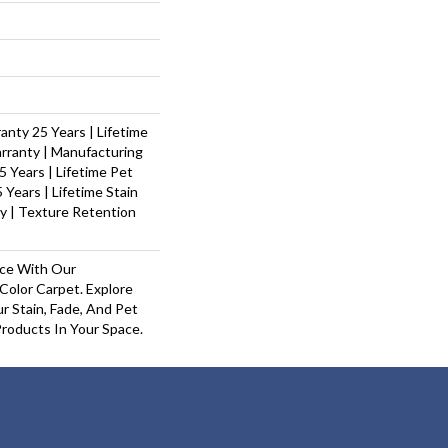
nty 25 Years | Lifetime
rranty | Manufacturing
 Years | Lifetime Pet
 Years | Lifetime Stain
y | Texture Retention
ace With Our
olor Carpet. Explore
r Stain, Fade, And Pet
Products In Your Space.