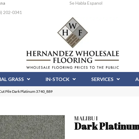
Ana
Se Habla Espanol
4) 202-0341
IAL GRASS
IN-STOCK
SERVICES
A
ut Pile Dark Platinum 3740_889
MALIBU I
Dark Platinu