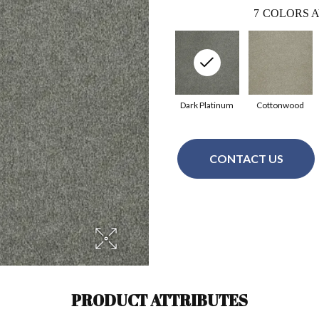
7
COLORS A
Dark Platinum
Cottonwood
CONTACT US
PRODUCT ATTRIBUTES