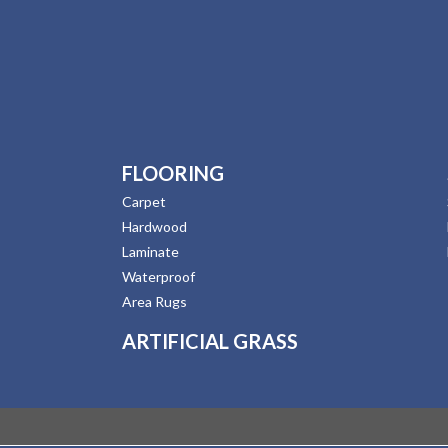
FLOORING
Carpet
Hardwood
Laminate
Waterproof
Area Rugs
ARTIFICIAL GRASS