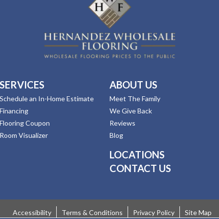
SERVICES
ABOUT US
Schedule an In-Home Estimate
Meet The Family
Financing
We Give Back
Flooring Coupon
Reviews
Room Visualizer
Blog
LOCATIONS
CONTACT US
Accessibility
Terms & Conditions
Privacy Policy
Site Map