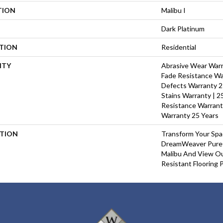
TION
Malibu I
Dark Platinum
ATION
Residential
NTY
Abrasive Wear Warra
Fade Resistance Wa
Defects Warranty 25
Stains Warranty | 25
Resistance Warrant
Warranty 25 Years
PTION
Transform Your Sp
DreamWeaver PureC
Malibu And View Ou
Resistant Flooring 