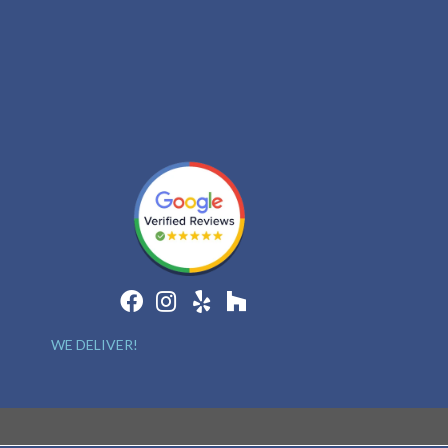
WE DELIVER!