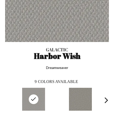
GALACTIC
Harbor Wish
Dreamweaver
9
COLORS AVAILABLE