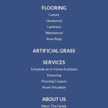
FLOORING
Carpet
Hardwood
Laminate
Waterproof
Area Rugs
ARTIFICIAL GRASS
SERVICES
Schedule an In-Home Estimate
Financing
Flooring Coupon
Room Visualizer
ABOUT US
Meet The Family