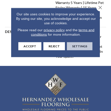
Warranty 5 Years | Lifetime Pet
Close 
Stains Warranty | 15 Years |
Lifetime Stain Resistance
Our site uses cookies to improve your experience.
Warranty | Texture Retention
By using our site, you acknowledge and accept our
Warranty
use of cookies.
Please read our
privacy policy
and the
terms and
DESCRIPTION
Transform Your Space With
conditions
for more information.
Our DreamWeaver PureColor
Carpet. Explore Galactic And
ACCEPT
REJECT
SETTINGS
View Our Stain, Fade, And Pet
Resistant Flooring Products In
Your Space.