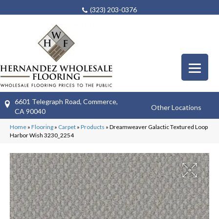
(323) 203-0376
6601 Telegraph Road, Commerce,
Other Locations
CA 90040
Home
»
Flooring
»
Carpet
»
Products
»
Dreamweaver Galactic Textured Loop
Harbor Wish 3230_2254