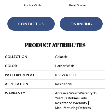
Harbor Wish
Pearl Glacier
CONTACT US
FINANCING
PRODUCT ATTRIBUTES
COLLECTION
Galactic
COLOR
Harbor Wish
PATTERN REPEAT
0.5" W X 1.0" L
APPLICATION
Residential
WARRANTY
Abrasive Wear Warranty 15
Years | Lifetime Fade
Resistance Warranty |
Manufacturing Defects