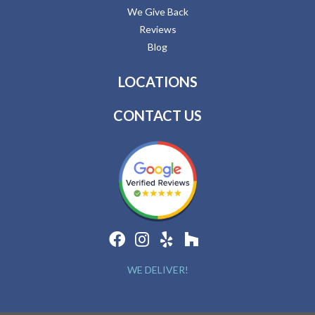
We Give Back
Reviews
Blog
LOCATIONS
CONTACT US
WE DELIVER!