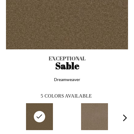
EXCEPTIONAL
Sable
Dreamweaver
5
COLORS AVAILABLE