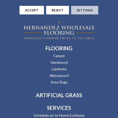
ACCEPT
REJECT
SETTINGS
FLOORING
Carpet
Hardwood
Laminate
Waterproof
Area Rugs
ARTIFICIAL GRASS
SERVICES
Schedule an In-Home Estimate