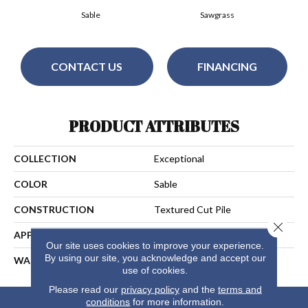
Sable
Sawgrass
CONTACT US
FINANCING
PRODUCT ATTRIBUTES
COLLECTION
Exceptional
COLOR
Sable
CONSTRUCTION
Textured Cut Pile
Close 
APPLICATION
Residential
Our site uses cookies to improve your experience.
By using our site, you acknowledge and accept our
WARRANTY
15 Years
use of cookies.
Please read our
privacy policy
and the
terms and
conditions
for more information.