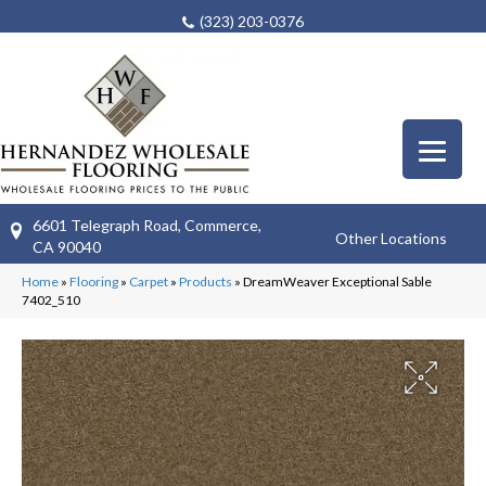
(323) 203-0376
6601 Telegraph Road, Commerce,
Other Locations
CA 90040
Home
»
Flooring
»
Carpet
»
Products
»
DreamWeaver Exceptional Sable
7402_510