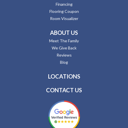
Financing
Flooring Coupon
Room Visualizer
ABOUT US
Meet The Family
We Give Back
Reviews
Blog
LOCATIONS
CONTACT US