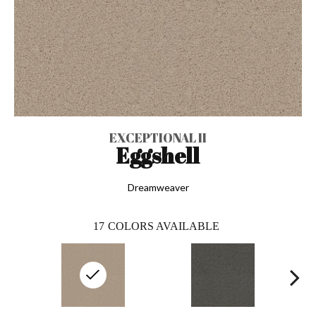
EXCEPTIONAL II
Eggshell
Dreamweaver
17
COLORS AVAILABLE