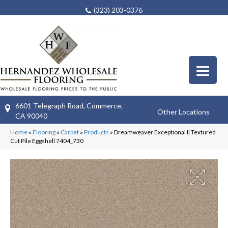
(323) 203-0376
6601 Telegraph Road, Commerce,
Other Locations
CA 90040
Home
»
Flooring
»
Carpet
»
Products
»
Dreamweaver Exceptional II Textured
Cut Pile Eggshell 7404_730