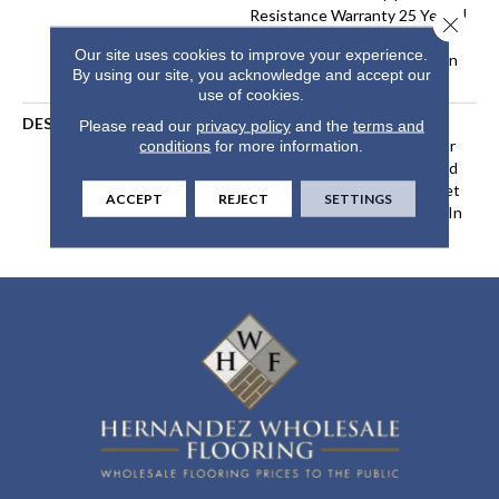
Resistance Warranty 25 Years |
Close 
Lifetime Stain Resistance
Our site uses cookies to improve your experience.
Warranty | Texture Retention
By using our site, you acknowledge and accept our
Warranty 25 Years
use of cookies.
DESCRIPTION
Transform Your Space With
Please read our
privacy policy
and the
terms and
Our DreamWeaver PureColor
conditions
for more information.
Carpet. Shop Exceptional And
View Our Stain, Fade, And Pet
ACCEPT
REJECT
SETTINGS
Resistant Flooring Products In
Your Space.