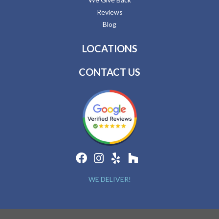
Reviews
Blog
LOCATIONS
CONTACT US
WE DELIVER!