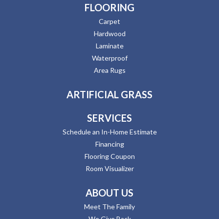
FLOORING
Carpet
Hardwood
Laminate
Waterproof
Area Rugs
ARTIFICIAL GRASS
SERVICES
Schedule an In-Home Estimate
Financing
Flooring Coupon
Room Visualizer
ABOUT US
Meet The Family
We Give Back