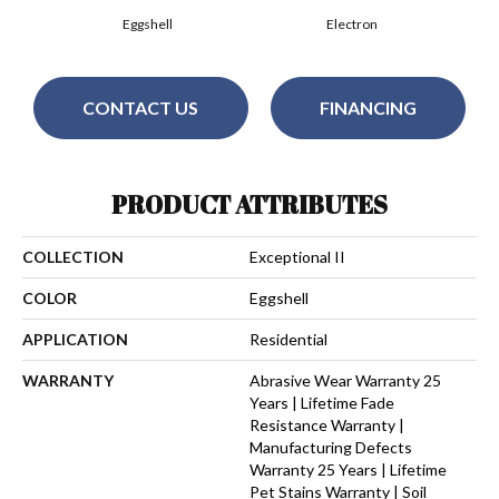
Eggshell
Electron
CONTACT US
FINANCING
PRODUCT ATTRIBUTES
COLLECTION
Exceptional II
COLOR
Eggshell
APPLICATION
Residential
WARRANTY
Abrasive Wear Warranty 25
Years | Lifetime Fade
Resistance Warranty |
Manufacturing Defects
Warranty 25 Years | Lifetime
Pet Stains Warranty | Soil