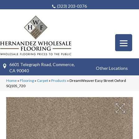
(323) 203-0376
6601 Telegraph Road, Commerce,
Other Locations
CA 90040
Home
»
Flooring
»
Carpet
»
Products
»
DreamWeaver Easy Street Oxford
SQ105_720