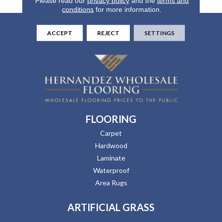
Please read our
privacy policy
and the
terms and
conditions
for more information.
ACCEPT
REJECT
SETTINGS
FLOORING
Carpet
Hardwood
Laminate
Waterproof
Area Rugs
ARTIFICIAL GRASS