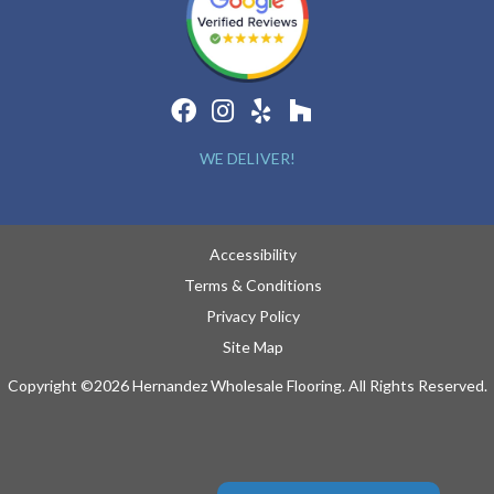
WE DELIVER!
Accessibility
Terms & Conditions
Privacy Policy
Site Map
Copyright ©2026 Hernandez Wholesale Flooring. All Rights Reserved.