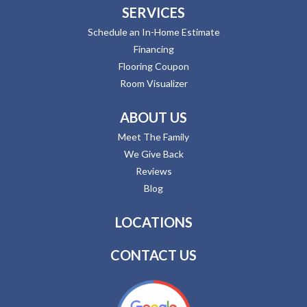
SERVICES
Schedule an In-Home Estimate
Financing
Flooring Coupon
Room Visualizer
ABOUT US
Meet The Family
We Give Back
Reviews
Blog
LOCATIONS
CONTACT US