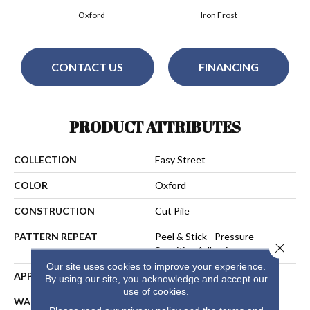
Oxford
Iron Frost
CONTACT US
FINANCING
PRODUCT ATTRIBUTES
COLLECTION
Easy Street
COLOR
Oxford
CONSTRUCTION
Cut Pile
PATTERN REPEAT
Peel & Stick - Pressure
Close 
Sensitive Adhesive
Our site uses cookies to improve your experience.
APPLICATION
Residential
By using our site, you acknowledge and accept our
use of cookies.
WARRANTY
25 Year