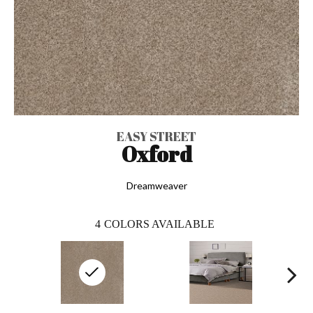
EASY STREET
Oxford
Dreamweaver
4
COLORS AVAILABLE